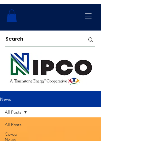
News
All Posts
All Posts
Co-op
News