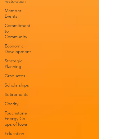
restoration
Member
Events
Commitment
to
Community
Economic
Development
Strategic
Planning
Graduates
Scholarships
Retirements
Charity
Touchstone
Energy Co-
ops of Iowa
Education