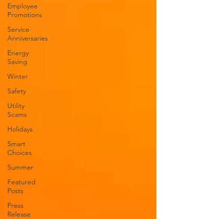
Employee
Promotions
Service
Anniversaries
Energy
Saving
Winter
Safety
Utility
Scams
Holidays
Smart
Choices
Summer
Featured
Posts
Press
Release