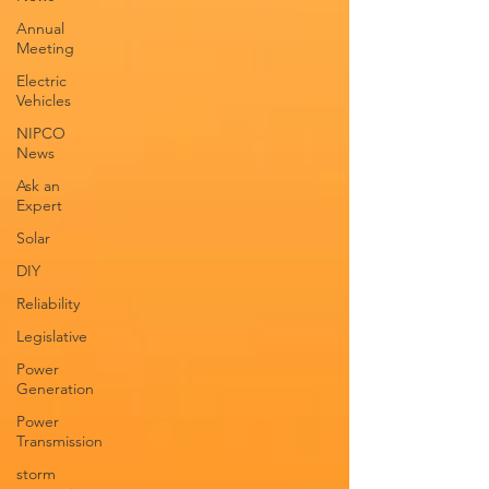
Annual
Meeting
Electric
Vehicles
NIPCO
News
Ask an
Expert
Solar
DIY
Reliability
Legislative
Power
Generation
Power
Transmission
storm