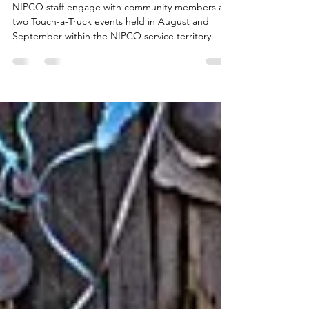
Communities Gather for
NIPCO Touch-a-Truck Events
NIPCO staff engage with community members at
two Touch-a-Truck events held in August and
September within the NIPCO service territory.