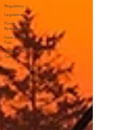
Regulatory
Legislative
Power
Restoration
Iowa State
Fair
Energy Trail
Tour