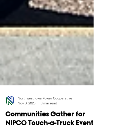
Northwest Iowa Power Cooperative
Nov 3, 2025
3 min read