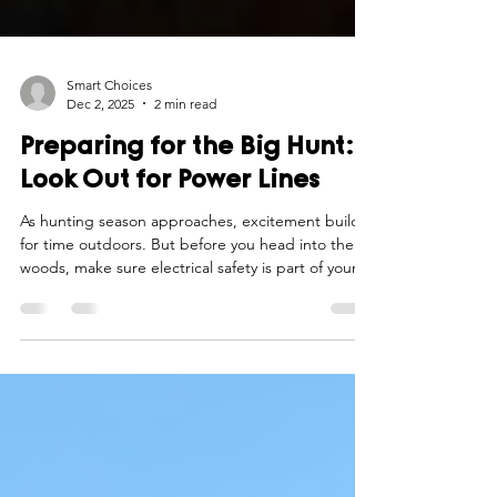
Smart Choices
Dec 2, 2025
2 min read
Preparing for the Big Hunt:
Look Out for Power Lines
As hunting season approaches, excitement builds
for time outdoors. But before you head into the
woods, make sure electrical safety is part of your
preparation checklist.