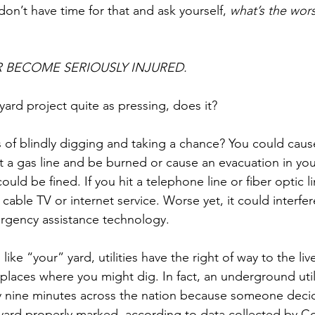
on’t have time for that and ask yourself, 
what’s the wors
 BECOME SERIOUSLY INJURED.
yard project quite as pressing, does it?
of blindly digging and taking a chance? You could caus
t a gas line and be burned or cause an evacuation in you
ld be fined. If you hit a telephone line or fiber optic l
cable TV or internet service. Worse yet, it could interfer
gency assistance technology.
like “your” yard, utilities have the right of way to the live
laces where you might dig. In fact, an underground utilit
nine minutes across the nation because someone decid
r yard properly marked, according to data collected by