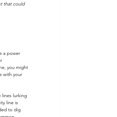
t that could 
e a power 
r 
ine, you might 
e with your 
 lines lurking 
y line is 
ed to dig 
 Common 