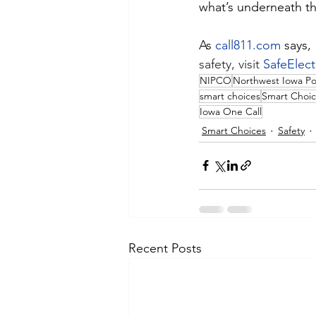
what’s underneath th
As 
call811.com
 says,
safety, visit 
SafeElect
NIPCO
Northwest Iowa P
smart choices
Smart Choic
Iowa One Call
Smart Choices
Safety
Recent Posts