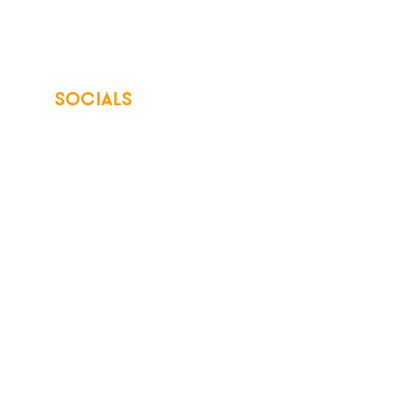
SOCIALS
© 2026 Northwest Iowa Power Cooperative
Non-Discrimination Statement
|
Privacy Policy