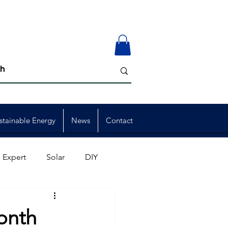
stainable Energy
News
Contact
 Expert
Solar
DIY
ion
Member Events
onth