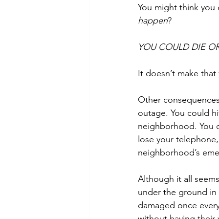
You might think you d
happen
?
YOU COULD DIE OR
It doesn’t make that 
Other consequences 
outage. You could hi
neighborhood. You cou
lose your telephone, 
neighborhood’s emer
Although it all seems 
under the ground in p
damaged once every 
without having thei