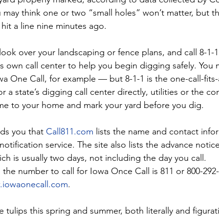
 may think one or two “small holes” won’t matter, but th
it a line nine minutes ago.
look over your landscaping or fence plans, and call 8-1-
its own call center to help you begin digging safely. You
wa One Call, for example — but 8-1-1 is the one-call-fits-a
or a state’s digging call center directly, utilities or the 
ome to your home and mark your yard before you dig.
ds you that
Call811.com
 lists the name and contact info
notification service. The site also lists the advance notic
ch is usually two days, not including the day you call.
a, the number to call for Iowa Once Call is 811 or 800-292-8
iowaonecall.com
.
 tulips this spring and summer, both literally and figurat