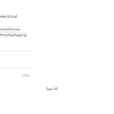
lectrical 
mart
choices
lines
dig
digging
See All