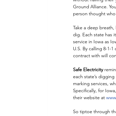
Ground Alliance. You
person thought who h
Take a deep breath, 
dig. Each state has 
service in Iowa as Io
U.S. By calling 8-1-1 
contract with will c
Safe Electricity
 remin
each state’s digging 
marking services, whi
Specifically, for Iow
their website at 
www.
So tiptoe through the