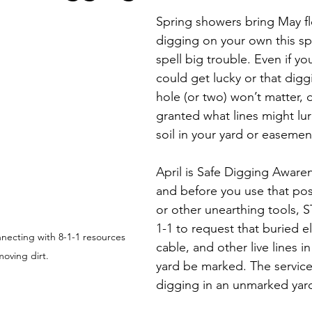
Economic Development
Strategic Planning
Gradua
Spring showers bring May f
digging on your own this sp
spell big trouble. Even if yo
ouchstone Energy Co-ops of Iowa
Education
Employe
could get lucky or that digg
hole (or two) won’t matter, d
granted what lines might lu
gy Saving
Winter
Safety
Utility Scams
Holid
soil in your yard or easemen
April is Safe Digging Aware
and before you use that pos
or other unearthing tools, S
1-1 to request that buried el
ecting with 8-1-1 resources 
cable, and other live lines i
oving dirt.
yard be marked. The service 
digging in an unmarked yar