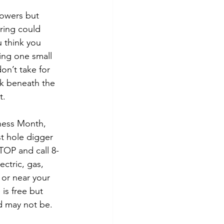
tes
Scholarships
lowers but 
ring could 
u think you 
e Promotions
ing one small 
on’t take for 
rk beneath the 
ays
Smart Choices
t.
ness Month, 
t hole digger 
TOP and call 8-
ectric, gas, 
n or near your 
is free but 
d may not be.