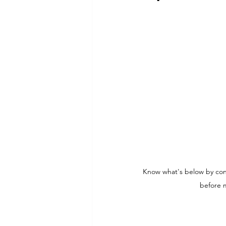
Commitment to Community
Retirements
Charity
T
Service Anniversaries
Ener
Know what's below by conn
before m