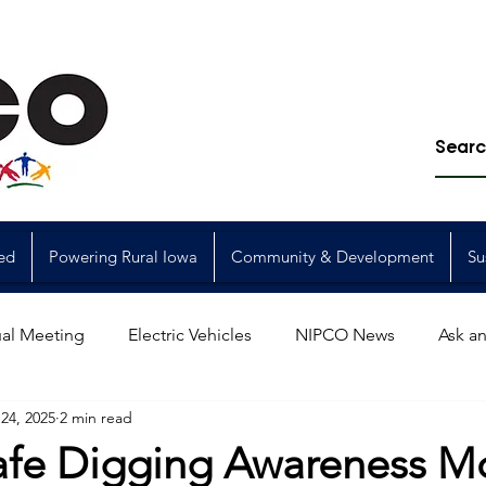
ed
Powering Rural Iowa
Community & Development
Su
al Meeting
Electric Vehicles
NIPCO News
Ask an
24, 2025
2 min read
Power Generation
Power Transmission
storm restorat
 Safe Digging Awareness M