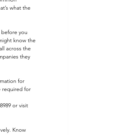
at’s what the 
1 before you 
 might know the 
ll across the 
companies they 
rmation for 
e required for 
989 or visit 
ively. Know 