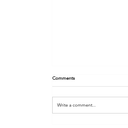
Comments
Write a comment...
Know What's Below: Steps