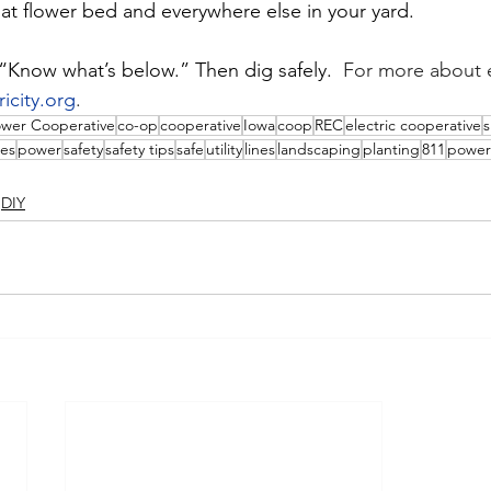
at flower bed and everywhere else in your yard.
 “Know what’s below.” Then dig safely.  
For more about e
ricity.org
.
ower Cooperative
co-op
cooperative
Iowa
coop
REC
electric cooperative
s
es
power
safety
safety tips
safe
utility
lines
landscaping
planting
811
power
DIY