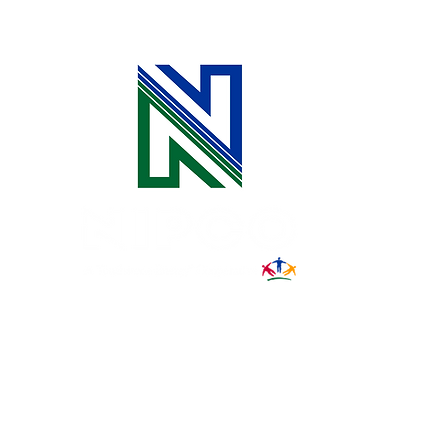
for Safe Digging
31002 County Road C38
P. O. Box 240
Le Mars, IA 51031
7:00 am - 4:00 pm