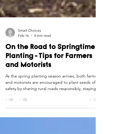
Smart Choices
Feb 16
4 min read
On the Road to Springtime
Planting - Tips for Farmers
and Motorists
As the spring planting season arrives, both farmers
and motorists are encouraged to plant seeds of
safety by sharing rural roads responsibly, staying
alert, and practicing patience to ensure a smooth
and secure journey for all.