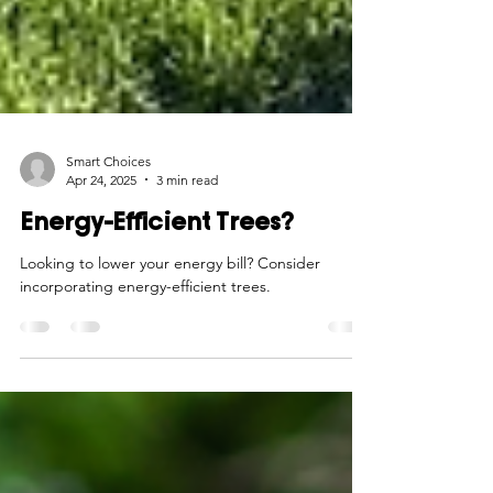
Smart Choices
Apr 24, 2025
3 min read
Energy-Efficient Trees?
Looking to lower your energy bill? Consider
incorporating energy-efficient trees.