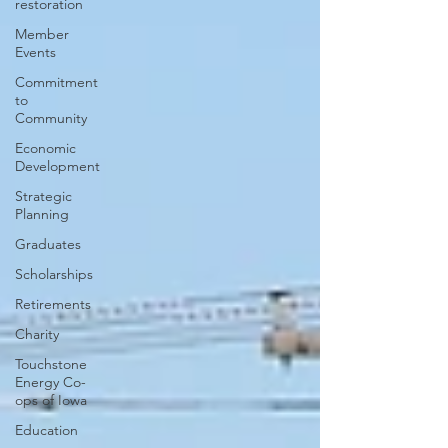
restoration
Member
Events
Commitment
to
Community
Economic
Development
Strategic
Planning
Graduates
Scholarships
Retirements
Charity
Touchstone
Energy Co-
ops of Iowa
Education