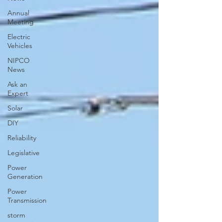
Annual
Meeting
Electric
Vehicles
NIPCO
News
Ask an
Expert
Solar
DIY
Reliability
Legislative
Power
Generation
Power
Transmission
storm