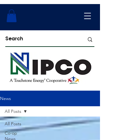
News
All Posts
All Posts
Co-op
News