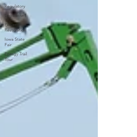
Regulatory
Legislative
Power
Restoration
Iowa State
Fair
Energy Trail
Tour