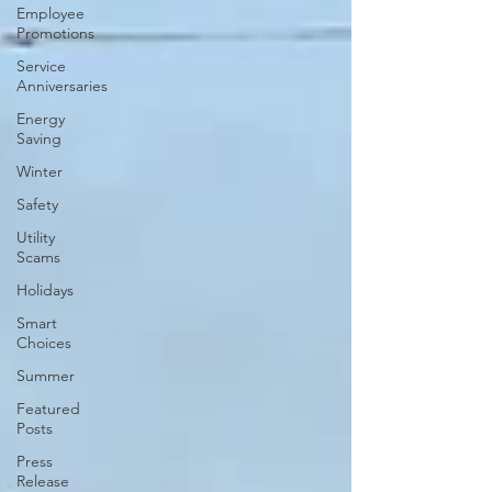
Employee
Promotions
Service
Anniversaries
Energy
Saving
Winter
Safety
Utility
Scams
Holidays
Smart
Choices
Summer
Featured
Posts
Press
Release