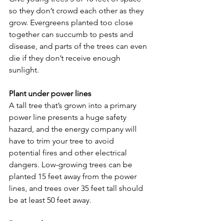
so they don’t crowd each other as they 
grow. Evergreens planted too close 
together can succumb to pests and 
disease, and parts of the trees can even 
die if they don’t receive enough 
sunlight.
Plant under power lines
A tall tree that’s grown into a primary 
power line presents a huge safety 
hazard, and the energy company will 
have to trim your tree to avoid 
potential fires and other electrical 
dangers. Low-growing trees can be 
planted 15 feet away from the power 
lines, and trees over 35 feet tall should 
be at least 50 feet away.