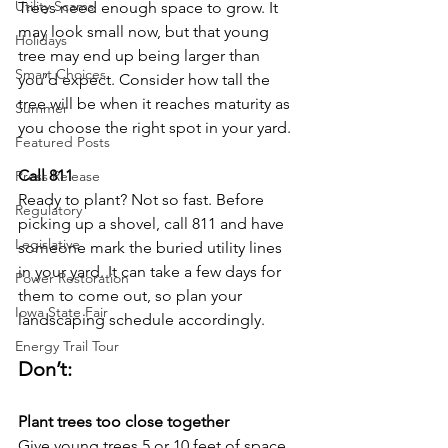
Utility Scams
Trees need enough space to grow. It 
may look small now, but that young 
Holidays
tree may end up being larger than 
Smart Choices
you’d expect. Consider how tall the 
tree will be when it reaches maturity as 
Summer
you choose the right spot in your yard.
Featured Posts
Call 811
Press Release
Ready to plant? Not so fast. Before 
Regulatory
picking up a shovel, call 811 and have 
Legislative
someone mark the buried utility lines 
in your yard. It can take a few days for 
Power Restoration
them to come out, so plan your 
Iowa State Fair
landscaping schedule accordingly.
Energy Trail Tour
Don’t:
Plant trees too close together
Give young trees 5 or 10 feet of space 