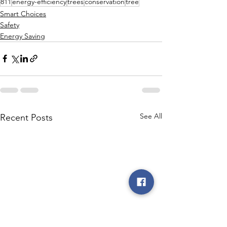
811
energy-efficiency
trees
conservation
tree
Smart Choices
Safety
Energy Saving
See All
Recent Posts