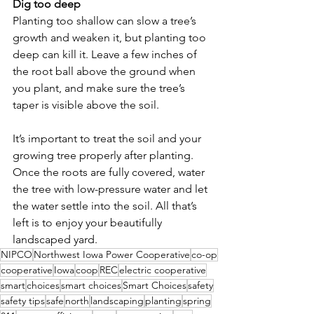
Dig too deep
Planting too shallow can slow a tree’s 
growth and weaken it, but planting too 
deep can kill it. Leave a few inches of 
the root ball above the ground when 
you plant, and make sure the tree’s 
taper is visible above the soil.
It’s important to treat the soil and your 
growing tree properly after planting. 
Once the roots are fully covered, water 
the tree with low-pressure water and let 
the water settle into the soil. All that’s 
left is to enjoy your beautifully 
landscaped yard.
NIPCO
Northwest Iowa Power Cooperative
co-op
cooperative
Iowa
coop
REC
electric cooperative
smart
choices
smart choices
Smart Choices
safety
safety tips
safe
north
landscaping
planting
spring