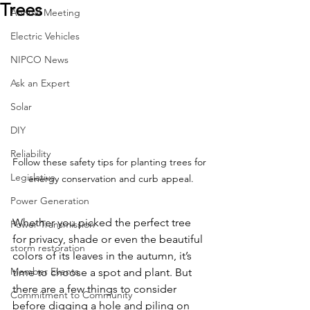
Trees
Annual Meeting
Electric Vehicles
NIPCO News
Ask an Expert
Solar
DIY
Reliability
Follow these safety tips for planting trees for 
Legislative
energy conservation and curb appeal.
Power Generation
Whether you picked the perfect tree 
Power Transmission
for privacy, shade or even the beautiful 
storm restoration
colors of its leaves in the autumn, it’s 
Member Events
time to choose a spot and plant. But 
there are a few things to consider 
Commitment to Community
before digging a hole and piling on 