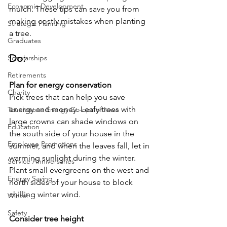
Economic Development
mulch. These tips can save you from 
making costly mistakes when planting 
Strategic Planning
a tree.
Graduates
Do:
Scholarships
Retirements
Plan for energy conservation
Charity
Pick trees that can help you save 
energy and money. Leafy trees with 
Touchstone Energy Co-ops of Iowa
large crowns can shade windows on 
Education
the south side of your house in the 
Employee Promotions
summer, and when the leaves fall, let in 
warming sunlight during the winter. 
Service Anniversaries
Plant small evergreens on the west and 
Energy Saving
north sides of your house to block 
chilling winter wind.
Winter
Safety
Consider tree height