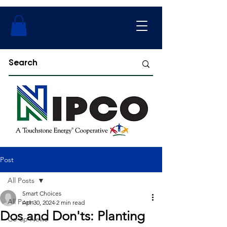
Post
All Posts
Smart Choices
All Posts
Apr 30, 2024
2 min read
Dos and Don'ts: Planting
Co-op News