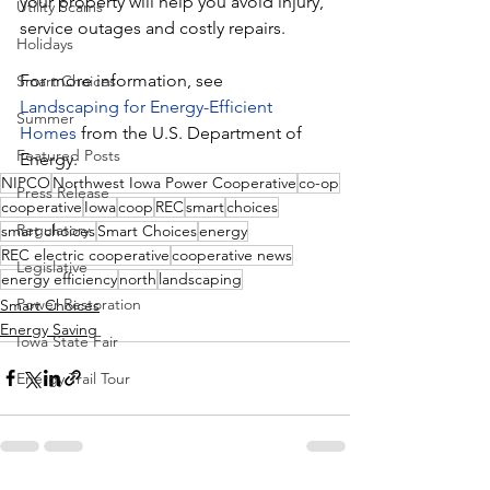
your property will help you avoid injury, 
Utility Scams
service outages and costly repairs.
Holidays
For more information, see 
Smart Choices
Landscaping for Energy-Efficient 
Summer
Homes
 from the U.S. Department of 
Featured Posts
Energy.
NIPCO
Northwest Iowa Power Cooperative
co-op
Press Release
cooperative
Iowa
coop
REC
smart
choices
Regulatory
smart choices
Smart Choices
energy
REC electric cooperative
cooperative news
Legislative
energy efficiency
north
landscaping
Power Restoration
Smart Choices
Energy Saving
Iowa State Fair
Energy Trail Tour