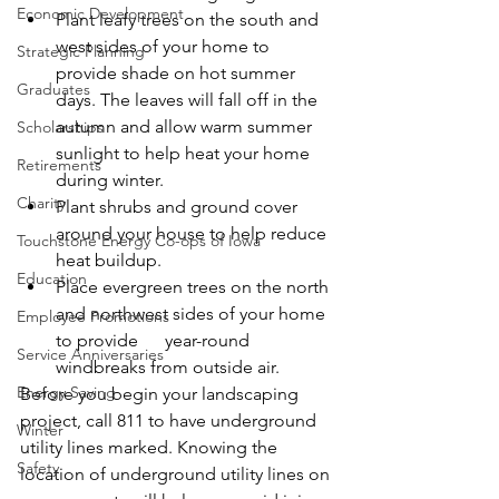
Economic Development
Plant leafy trees on the south and 
west sides of your home to 
Strategic Planning
provide shade on hot summer 
Graduates
days. The leaves will fall off in the 
autumn and allow warm summer 
Scholarships
sunlight to help heat your home 
Retirements
during winter.
Charity
Plant shrubs and ground cover 
around your house to help reduce 
Touchstone Energy Co-ops of Iowa
heat buildup.
Education
Place evergreen trees on the north 
and northwest sides of your home 
Employee Promotions
to provide      year-round 
Service Anniversaries
windbreaks from outside air.
Energy Saving
Before you begin your landscaping 
project, call 811 to have underground 
Winter
utility lines marked. Knowing the 
Safety
location of underground utility lines on 