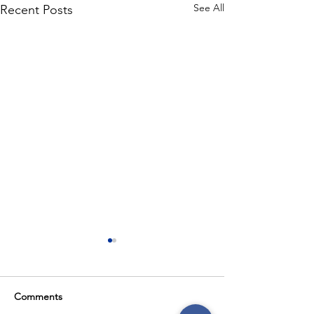
See All
Recent Posts
Comments