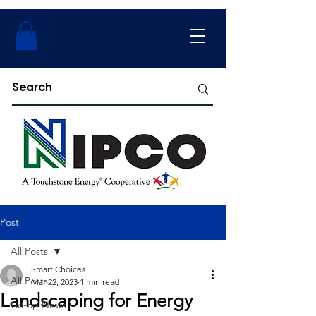
Post
All Posts
Smart Choices
All Posts
Mar 22, 2023
1 min read
Landscaping for Energy
Co-op News