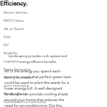
Efficiency
Annual Meeting
Electric Vehicles
NIPCO News
Ask an Expert
Solar
DIY
Reliability
Landscaping provides curb appeal and 
Legislative
energy-efficient benefits.
Power Generation
All of the energy you spend each 
spring to create that perfect green lawn 
Power Transmission
could be used to plant the seeds for a 
storm restoration
lower energy bill. A well-designed 
Member Events
landscape can provide cooling shade 
around your home that reduces the 
Commitment to Community
need for air-conditioning. Dig this: