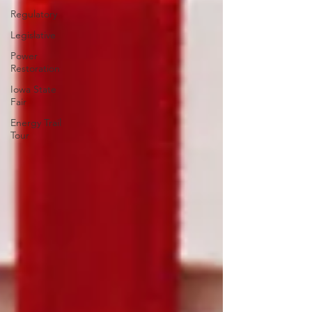
Regulatory
Legislative
Power
Restoration
Iowa State
Fair
Energy Trail
Tour