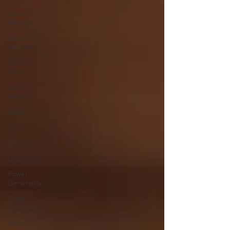
Annual
Meeting
Electric
Vehicles
NIPCO
News
Ask an
Expert
Solar
DIY
Reliability
Legislative
Power
Generation
Power
Transmission
storm