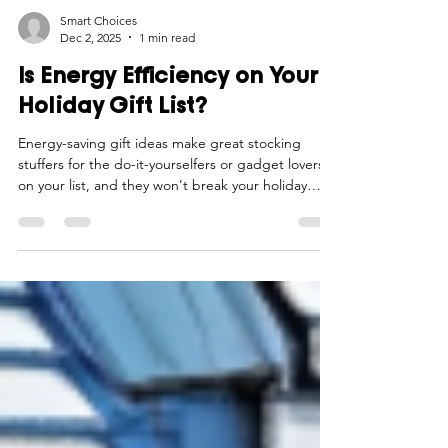
Smart Choices
Dec 2, 2025
1 min read
Is Energy Efficiency on Your
Holiday Gift List?
Energy-saving gift ideas make great stocking
stuffers for the do-it-yourselfers or gadget lovers
on your list, and they won't break your holiday
budget.