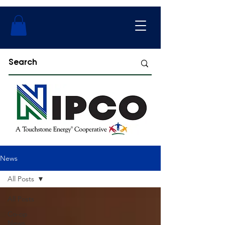
News
All Posts
All Posts
Co-op
News