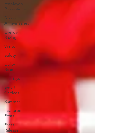
Employee
Promotions
Service
Anniversaries
Energy
Saving
Winter
Safety
Utility
Scams
Holidays
Smart
Choices
Summer
Featured
Posts
Press
Release