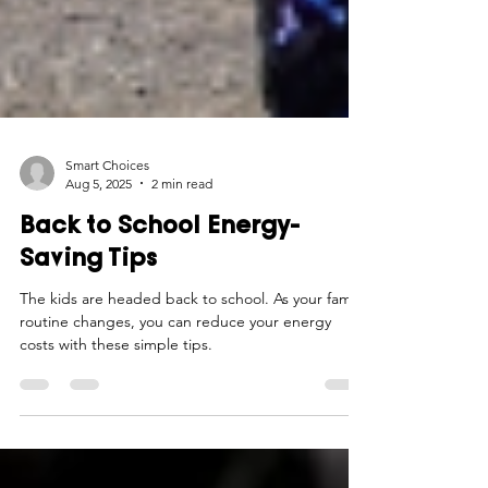
Smart Choices
Aug 5, 2025
2 min read
Back to School Energy-
Saving Tips
The kids are headed back to school. As your family
routine changes, you can reduce your energy
costs with these simple tips.