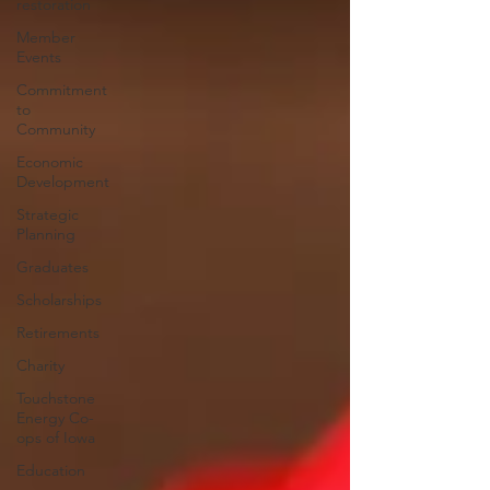
restoration
Member
Events
Commitment
to
Community
Economic
Development
Strategic
Planning
Graduates
Scholarships
Retirements
Charity
Touchstone
Energy Co-
ops of Iowa
Education