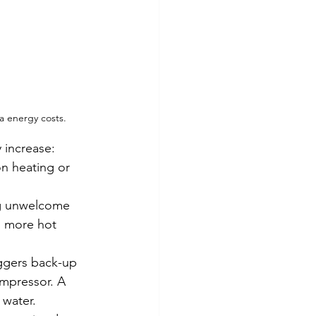
a energy costs.
 increase:
n heating or 
 unwelcome     
d more hot 
iggers back-up 
ompressor. A 
 water.