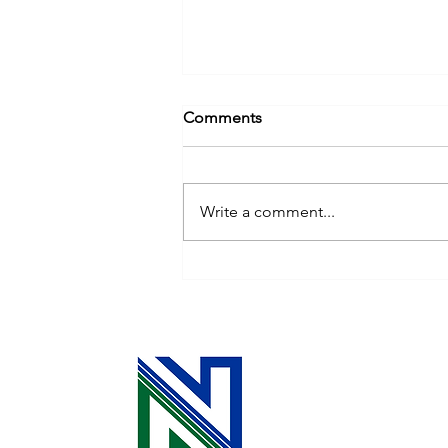
Comments
Write a comment...
Ask an Expert: Household
Electricity Use