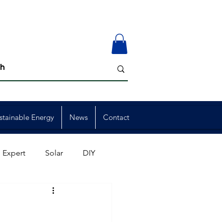
stainable Energy
News
Contact
 Expert
Solar
DIY
ion
Member Events