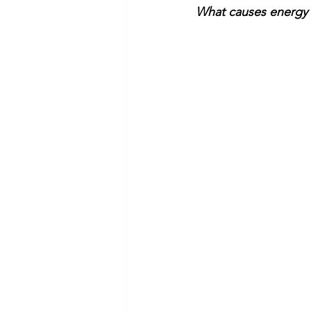
What causes energy b
Commitment to Community
Retirements
Charity
T
Service Anniversaries
Ener