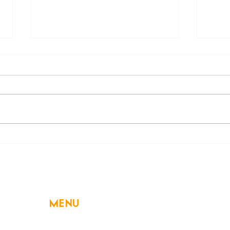
Holiday Cooking: Simple
Bewa
Ways to Save
on En
MENU
Home