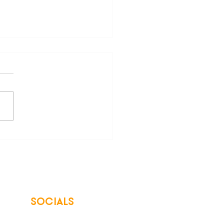
re of "Save Big" Claims
ergy Bills
SOCIALS