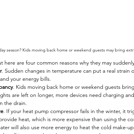
liday season? Kids moving back home or weekend guests may bring extr
but here are four common reasons why they may suddenly
r
. Sudden changes in temperature can put a real strain o
and your energy bills.
pancy
. Kids moving back home or weekend guests bring
ights are left on longer, more devices need charging an
 the drain.
re
. If your heat pump compressor fails in the winter, it tr
o provide heat, which is more expensive than using the c
ater will also use more energy to heat the cold make-up