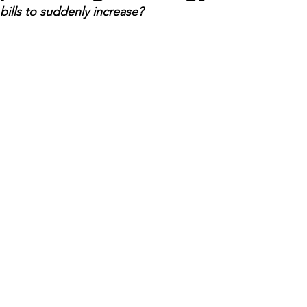
ills to suddenly increase?
Economic Development
Strategic Planning
Gradua
ouchstone Energy Co-ops of Iowa
Education
Employe
gy Saving
Winter
Safety
Utility Scams
Holid