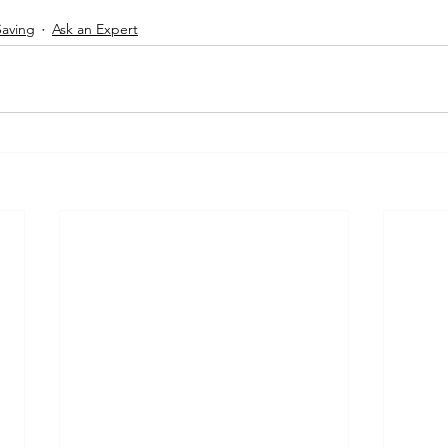
Saving
Ask an Expert