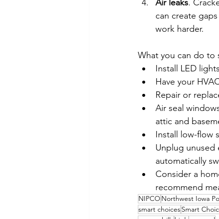
Air leaks
. Crack
can create gaps 
work harder.
What you can do to 
Install LED ligh
Have your HVAC 
Repair or repla
Air seal window
attic and baseme
Install low-flo
Unplug unused el
automatically sw
Consider a home 
recommend measu
NIPCO
Northwest Iowa P
smart choices
Smart Choic