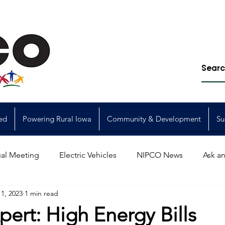
ed
Powering Rural Iowa
Community & Development
Su
al Meeting
Electric Vehicles
NIPCO News
Ask an
1, 2023
1 min read
Power Generation
Power Transmission
storm restorat
pert: High Energy Bills