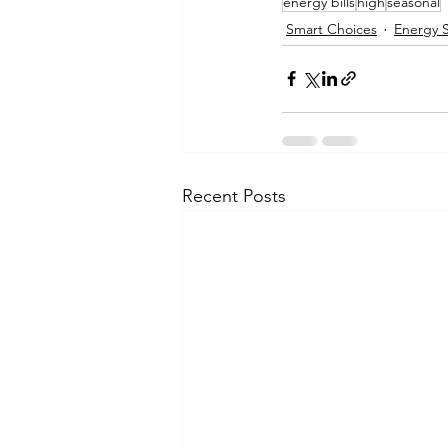
energy bills
high
seasonal
Smart Choices
Energy 
Recent Posts