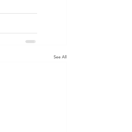
See All