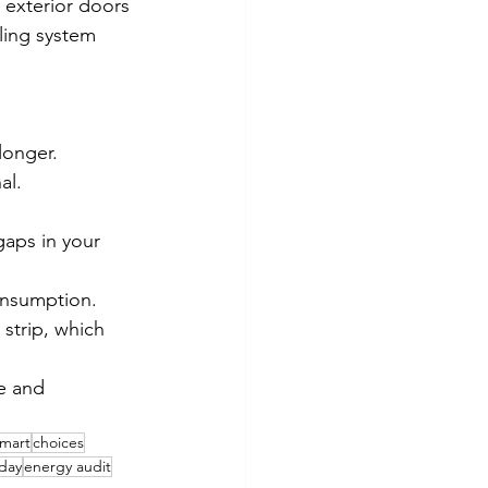
 exterior doors 
ling system 
longer.
al.
aps in your 
onsumption.
rip, which      
e and 
mart
choices
iday
energy audit