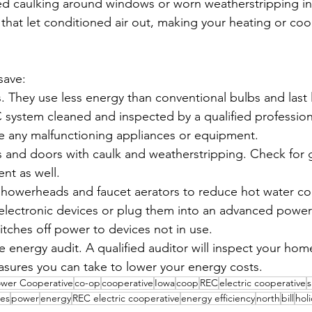
ed caulking around windows or worn weatherstripping in
that let conditioned air out, making your heating or coo
save:
ts. They use less energy than conventional bulbs and last 
system cleaned and inspected by a qualified profession
ce any malfunctioning appliances or equipment.
s and doors with caulk and weatherstripping. Check for g
nt as well.
w showerheads and faucet aerators to reduce hot water c
ectronic devices or plug them into an advanced power st
itches off power to devices not in use.
energy audit. A qualified auditor will inspect your hom
res you can take to lower your energy costs.
ower Cooperative
co-op
cooperative
Iowa
coop
REC
electric cooperative
s
es
power
energy
REC electric cooperative
energy efficiency
north
bill
hol