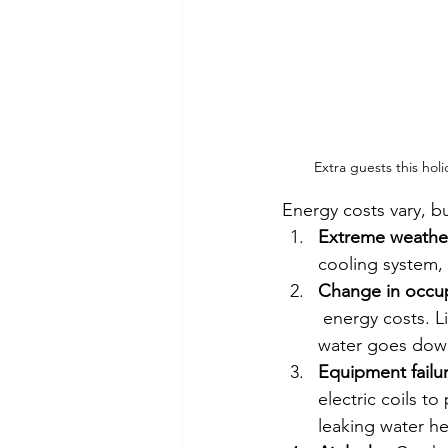
Extra guests this ho
Energy costs vary, 
Extreme weathe
cooling system, 
Change in occu
 energy costs. L
water goes down
Equipment failu
electric coils t
leaking water he