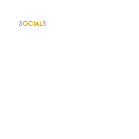
SOCIALS
© 2026 Northwest Iowa Power Cooperative
Non-Discrimination Statement
|
Privacy Policy