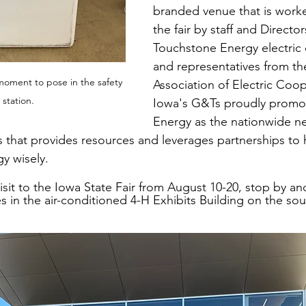
branded venue that is work
the fair by staff and Director
Touchstone Energy electric 
and representatives from th
moment to pose in the safety 
Association of Electric Coop
e station.
Iowa's G&Ts proudly promo
Energy as the nationwide ne
 that provides resources and leverages partnerships t
y wisely.
visit to the Iowa State Fair from August 10-20, stop by and
s in the air-conditioned 4-H Exhibits Building on the so