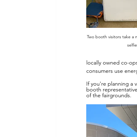
Two booth visitors take a 
selfi
locally owned co-ops
consumers use energ
If you're planning a 
booth representative
of the fairgrounds. 