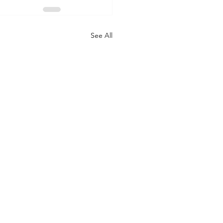
See All