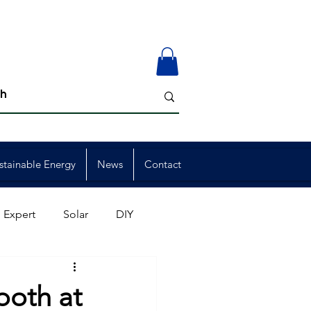
stainable Energy
News
Contact
 Expert
Solar
DIY
ion
Member Events
ooth at