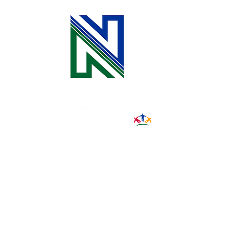
Connect with Us at the Iowa
State Fair
31002 County Road C38
P. O. Box 240
Le Mars, IA 51031
7:00 am - 4:00 pm
Email:
memberrelations@nipco.coop