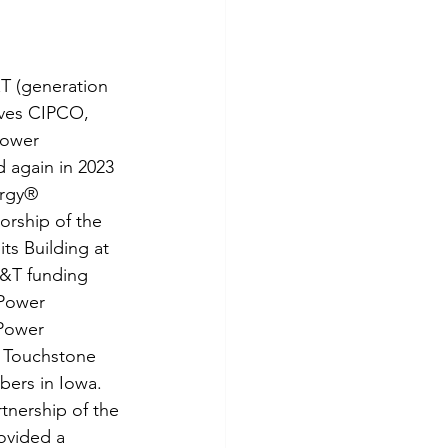
tes
Scholarships
T (generation 
e Promotions
ives CIPCO, 
ower 
 again in 2023 
ays
Smart Choices
rgy® 
rship of the 
ts Building at 
G&T funding 
 Power 
Power 
 Touchstone 
ers in Iowa. 
tnership of the 
ovided a 