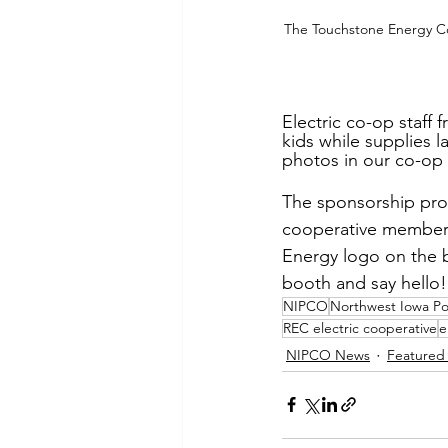
The Touchstone Energy Coo
Electric co-op staff 
kids while supplies l
photos in our co-op s
The sponsorship prov
cooperative members 
Energy logo on the b
booth and say hello!
NIPCO
Northwest Iowa P
REC electric cooperative
e
NIPCO News
Featured