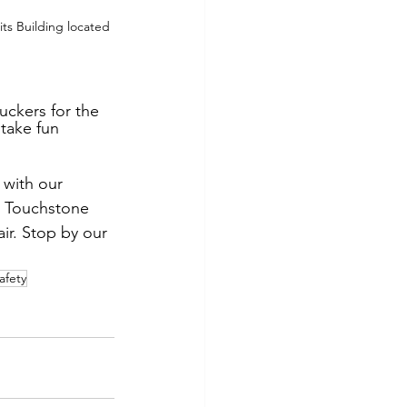
ts Building located 
uckers for the 
 take fun 
 with our 
e Touchstone 
ir. Stop by our 
afety