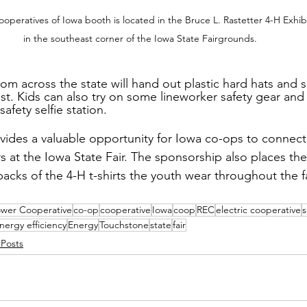
peratives of Iowa booth is located in the Bruce L. Rastetter 4-H Exhibi
in the southeast corner of the Iowa State Fairgrounds.
from across the state will hand out plastic hard hats and s
ast. Kids can also try on some lineworker safety gear and
afety selfie station.
ides a valuable opportunity for Iowa co-ops to connect
at the Iowa State Fair. The sponsorship also places th
acks of the 4-H t-shirts the youth wear throughout the fa
ower Cooperative
co-op
cooperative
Iowa
coop
REC
electric cooperative
s
nergy efficiency
Energy
Touchstone
state
fair
 Posts