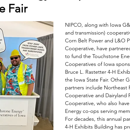
e Fair
Economic Development
Strategic Planning
Gradua
NIPCO, along with Iowa G&
ouchstone Energy Co-ops of Iowa
Education
Employe
and transmission) cooperat
Corn Belt Power and L&O P
Cooperative, have partnered
gy Saving
Winter
Safety
Utility Scams
Holid
to fund the Touchstone Ene
Cooperatives of Iowa sponso
Bruce L. Rastetter 4-H Exhibi
the Iowa State Fair. Other 
partners include Northeast
Cooperative and Dairyland 
Cooperative, who also have
Energy co-ops serving memb
For decades, this annual par
4-H Exhibits Building has pr