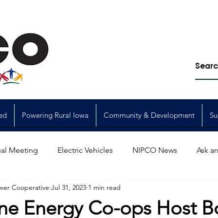
ed
Powering Rural Iowa
Community & Development
Su
al Meeting
Electric Vehicles
NIPCO News
Ask an
wer Cooperative
Jul 31, 2023
1 min read
Power Generation
Power Transmission
storm restorat
ne Energy Co-ops Host B