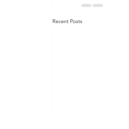
Recent Posts