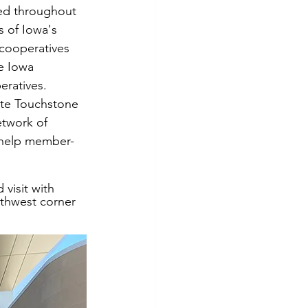
ed throughout 
s of Iowa's 
cooperatives 
e Iowa 
eratives. 
te Touchstone 
twork of 
o help member-
 visit with 
uthwest corner 