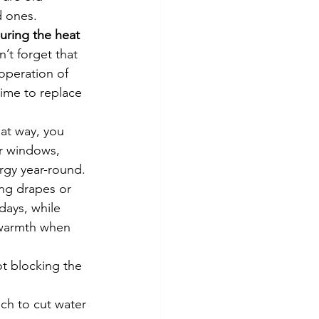
d ones.
uring the heat 
’t forget that 
operation of 
time to replace 
at way, you 
r windows, 
gy year-round. 
ng drapes or 
ays, while 
 warmth when 
t blocking the 
ach to cut water 