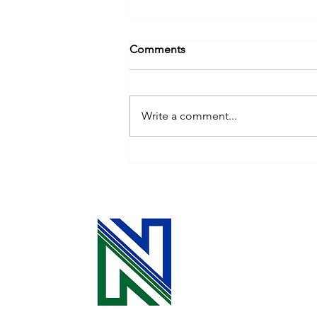
Comments
Write a comment...
Cooperative Principle 3: The
Power of Your Investment