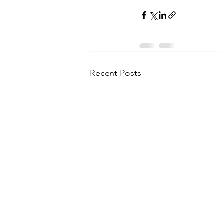
Recent Posts