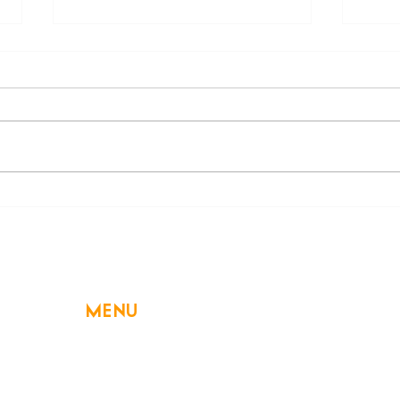
Beware of a Hidden
Decl
Swimming Danger: Electric
High
Shock Drowning
MENU
Home
About Us