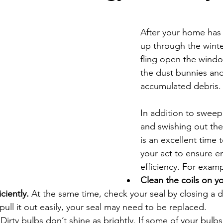
Economic Development
Strategic Planning
Gradua
After your home has
up through the winter,
ouchstone Energy Co-ops of Iowa
Education
Employe
fling open the wind
the dust bunnies and
accumulated debris.
gy Saving
Winter
Safety
Utility Scams
Holid
In addition to sweep
and swishing out the
is an excellent time 
your act to ensure e
efficiency. For examp
Clean the coils on yo
iciently.
 At the same time, check your seal by closing a dol
 pull it out easily, your seal may need to be replaced.
 
Dirty bulbs don’t shine as brightly. If some of your bulbs