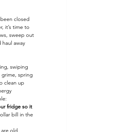
tes
Scholarships
 been closed 
 it’s time to 
e Promotions
ows, sweep out 
 haul away 
ays
Smart Choices
ing, swiping 
 grime, spring 
to clean up 
nergy 
le:
ur fridge so it 
lar bill in the 
 are old 