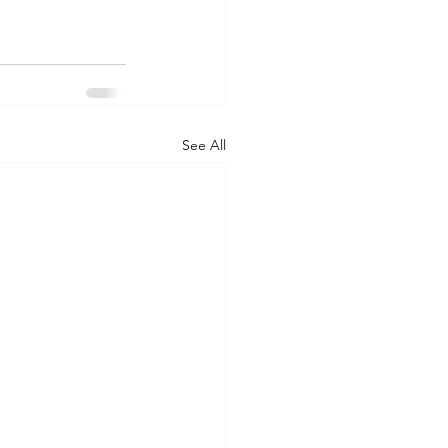
See All