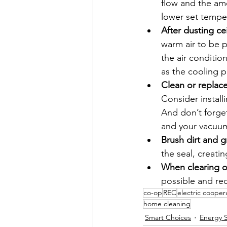
flow and the amo
lower set tempe
After dusting ce
warm air to be p
the air conditio
as the cooling 
Clean or replace
Consider install
And don’t forget
and your vacuum
Brush dirt and g
the seal, creating
When clearing ou
possible and rec
co-op
REC
electric cooper
home cleaning
Smart Choices
Energy 