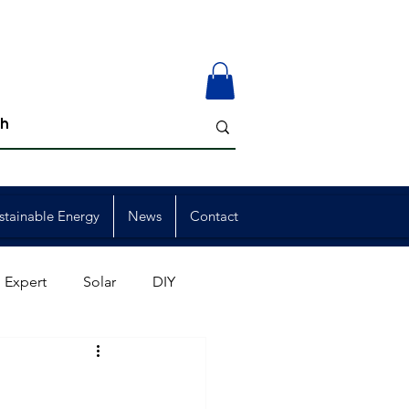
stainable Energy
News
Contact
 Expert
Solar
DIY
ion
Member Events