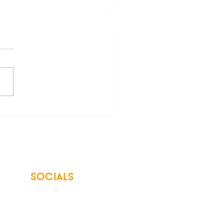
are Your Freedom from
 Energy Bills
SOCIALS