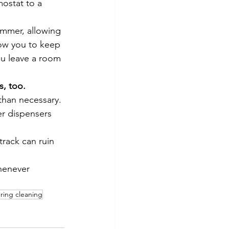
ostat to a 
ummer, allowing 
low you to keep 
ou leave a room 
s, too.
than necessary. 
er dispensers 
 track can ruin 
enever 
ring cleaning