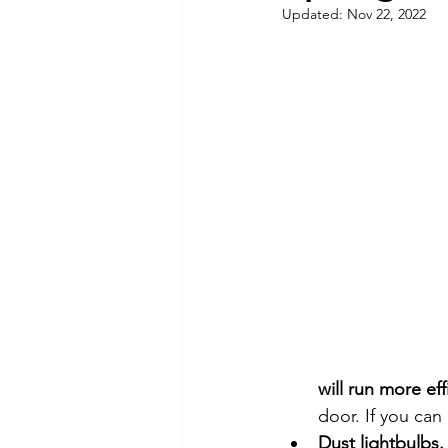
Updated:
Nov 22, 2022
Commitment to Community
Retirements
Charity
T
Service Anniversaries
Ener
will run more eff
door. If you can
Dust lightbulbs.