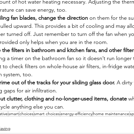
unt of hot water heating necessary. Adjusting the therm
rature can save energy, too.
iling fan blades, change the direction
 on them for the s
ulled upward. This provides a bit of cooling and may al
ner turned off. Just remember to turn off the fan when y
provided only helps when you are in the room.
 the filters in bathroom and kitchen fans, and other filter
ing a timer on the bathroom fan so it doesn’t run longer 
 to check filters on whole-house air filters, in-fridge wat
 system, too.
rime out of the tracks for your sliding glass door.
 A dirty
 gaps for air infiltration.
t clutter, clothing and no-longer-used items, donate 
wh
ycle anything else you can.
ative
smart
choices
smart choices
energy-efficiency
home maintenance
sp
Saving