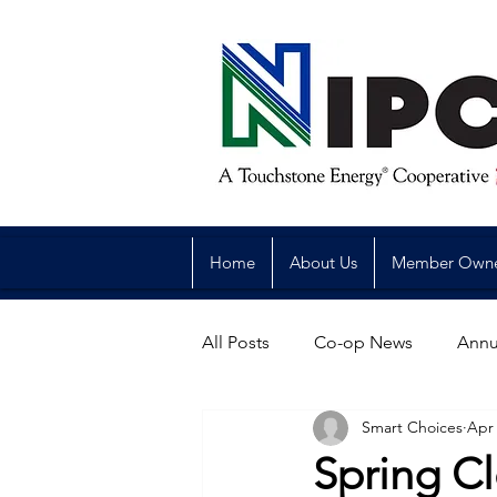
Home
About Us
Member Own
All Posts
Co-op News
Annu
Smart Choices
Apr 
Reliability
Legislative
Spring Cl