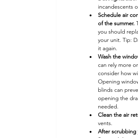
incandescents o
Schedule air con
of the summer.
 
you should repla
your unit. Tip: 
it again.
Wash the windows
can rely more o
consider how wi
Opening windows
blinds can prev
opening the dra
needed.
Clean the air ret
vents.
After scrubbing 