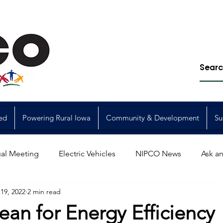
ed
Powering Rural Iowa
Community & Development
Su
al Meeting
Electric Vehicles
NIPCO News
Ask an
19, 2022
2 min read
Power Generation
Power Transmission
storm restorat
ean for Energy Efficiency