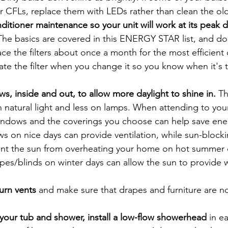
r CFLs, replace them with LEDs rather than clean the ol
ditioner maintenance so your unit will work at its peak d
The basics are covered in this ENERGY STAR list, and don
ce the filters about once a month for the most efficient 
Date the filter when you change it so you know when it's 
, inside and out, to allow more daylight to shine in.
 Th
n natural light and less on lamps. When attending to you
ndows and the coverings you choose can help save ener
 on nice days can provide ventilation, while sun-blocki
ent the sun from overheating your home on hot summer d
pes/blinds on winter days can allow the sun to provide
urn vents 
and make sure that drapes and furniture are no
your tub and shower, install a low-flow showerhead 
in e