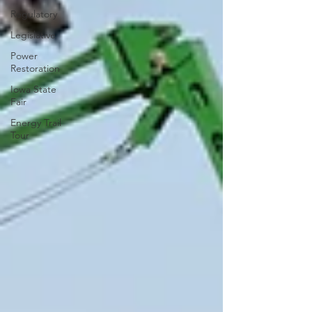
Regulatory
Legislative
Power
Restoration
Iowa State
Fair
Energy Trail
Tour