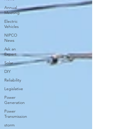
Annual
Meeting
Electric
Vehicles
NIPCO
News
Ask an
Expert
Solar
DIY
Reliability
Legislative
Power
Generation
Power
Transmission
storm