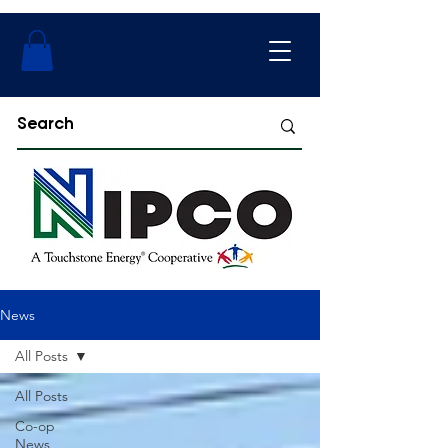
News
All Posts
All Posts
Co-op
News