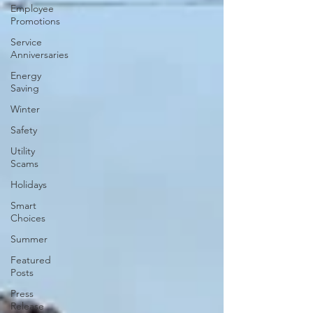
Employee
Promotions
Service
Anniversaries
Energy
Saving
Winter
Safety
Utility
Scams
Holidays
Smart
Choices
Summer
Featured
Posts
Press
Release