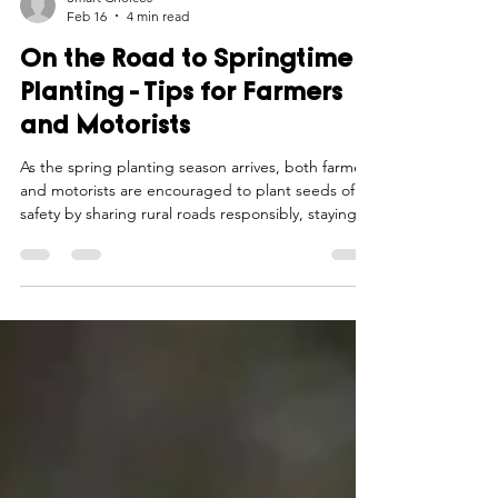
Smart Choices
Feb 16
4 min read
On the Road to Springtime
Planting - Tips for Farmers
and Motorists
As the spring planting season arrives, both farmers
and motorists are encouraged to plant seeds of
safety by sharing rural roads responsibly, staying
alert, and practicing patience to ensure a smooth
and secure journey for all.