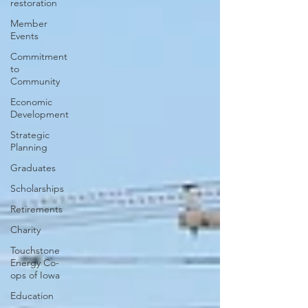
restoration
Member
Events
Commitment
to
Community
Economic
Development
Strategic
Planning
Graduates
Scholarships
Retirements
Charity
Touchstone
Energy Co-
ops of Iowa
Education