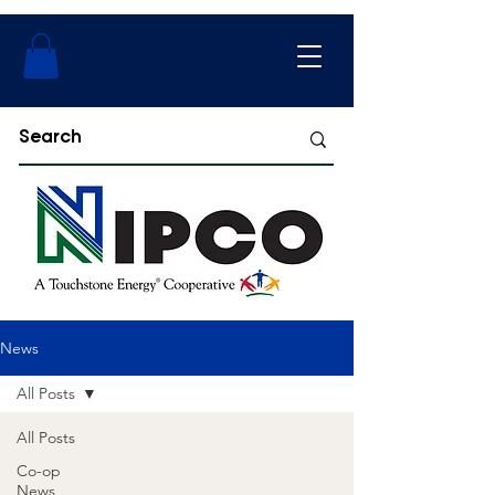
News
All Posts
All Posts
Co-op
News