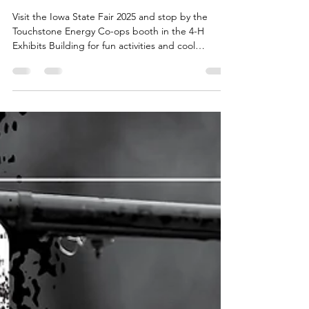
Iowa’s Touchstone Energy
Co-ops at the 2025 Iowa
State Fair
Visit the Iowa State Fair 2025 and stop by the
Touchstone Energy Co-ops booth in the 4-H
Exhibits Building for fun activities and cool
giveaways!