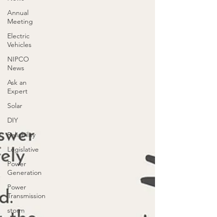
Annual
Meeting
Electric
Vehicles
NIPCO
News
Ask an
Expert
Solar
DIY
Reliability
Legislative
Power
Generation
Power
Transmission
storm