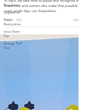
It Matters Most
Regulatory
In April, we take time to pause and recognize the
Legislative
brave men and women who make that possible
Power
every single day—our lineworkers.
Restoration
Iowa State
Fair
Energy Trail
Tour