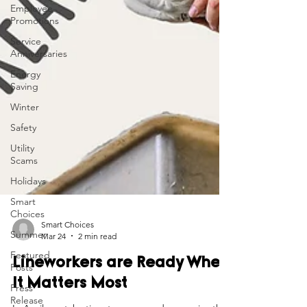
Employee
Promotions
Service
Anniversaries
Energy
Saving
Winter
Safety
Utility
Scams
Holidays
Smart
Choices
Summer
Featured
Smart Choices
Posts
Mar 24
2 min read
Press
Lineworkers are Ready When
Release