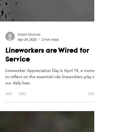
Smart Choices
Apr 24, 2025
2 min read
Lineworkers are Wired for
Service
Lineworker Appreciation Day is April 14, a moment
to reflect on the essential role lineworkers play in
our daily lives.