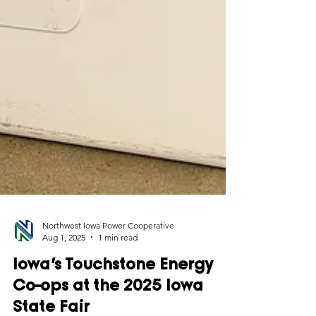
Northwest Iowa Power Cooperative
Aug 1, 2025
1 min read