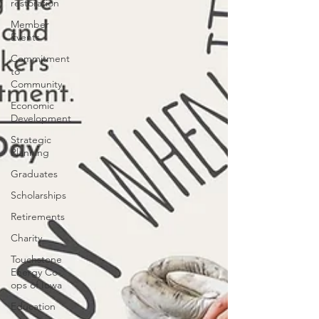
restoration
Member
Events
Commitment
to
Community
Economic
Development
Strategic
Planning
Graduates
Scholarships
Retirements
Charity
Touchstone
Energy Co-
ops of Iowa
Education