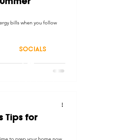
 Summer
tes
Scholarships
rgy bills when you follow
e Promotions
SOCIALS
ays
Smart Choices
© 2026 Northwest Iowa Power Cooperative
Non-Discrimination Statement
|
Privacy Policy
 Tips for
e time to prep your home now