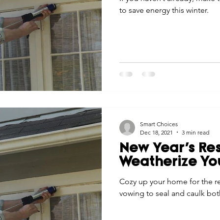
to save energy this winter.
Smart Choices
Dec 18, 2021
3 min read
New Year’s Res
Weatherize Y
Cozy up your home for the r
vowing to seal and caulk bot