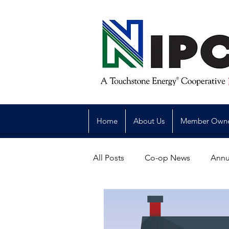
Home
About Us
Member Own
All Posts
Co-op News
Annu
Reliability
Legislative