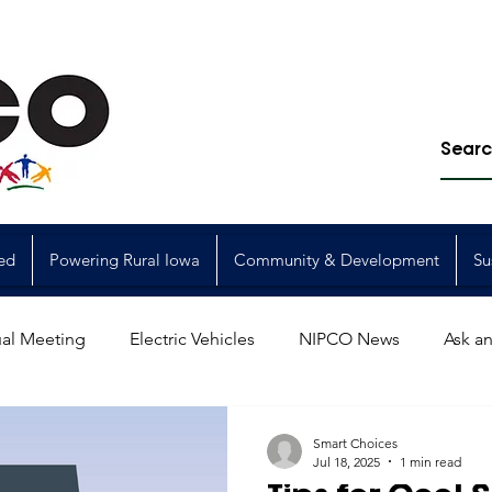
ed
Powering Rural Iowa
Community & Development
Su
al Meeting
Electric Vehicles
NIPCO News
Ask an
Power Generation
Power Transmission
storm restorat
Smart Choices
Jul 18, 2025
1 min read