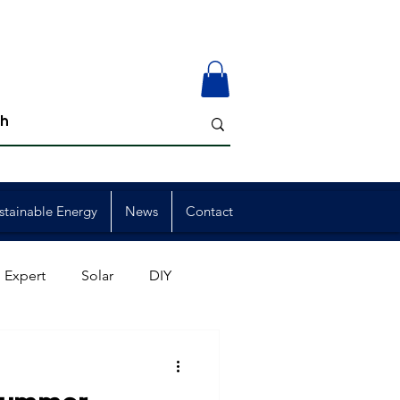
stainable Energy
News
Contact
 Expert
Solar
DIY
ion
Member Events