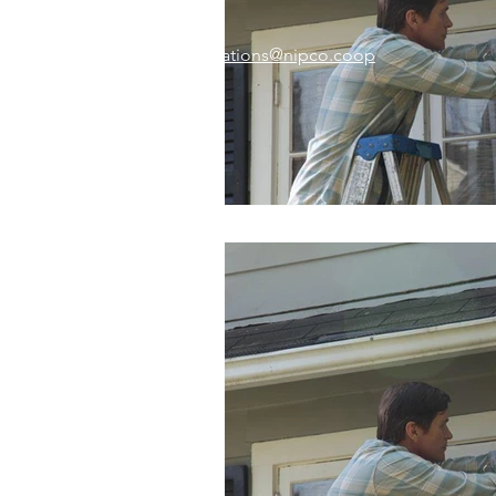
Email:
memberrelations@nipco.coop
Tel:
712-546-4141