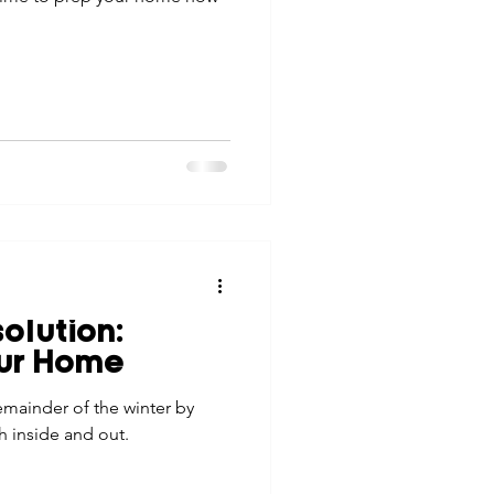
olution:
our Home
emainder of the winter by
h inside and out.