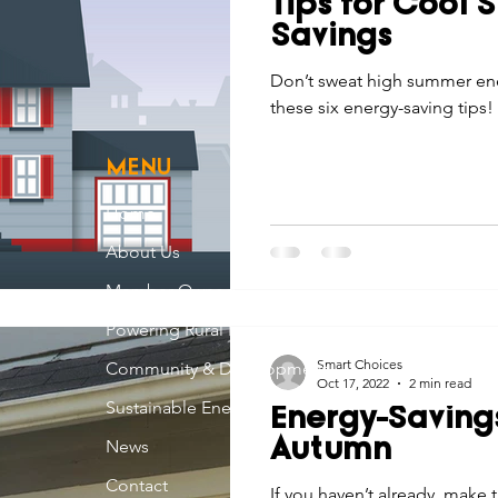
Tips for Cool
Economic Development
Strategic Planning
Gradua
Savings
Don’t sweat high summer ene
these six energy-saving tips!
ouchstone Energy Co-ops of Iowa
Education
Employe
MENU
gy Saving
Winter
Safety
Utility Scams
Holid
Home
About Us
Member Owned
Powering Rural Iowa
Smart Choices
Community & Development
Oct 17, 2022
2 min read
Sustainable Energy
Energy-Savings
News
Autumn
Contact
If you haven’t already, mak