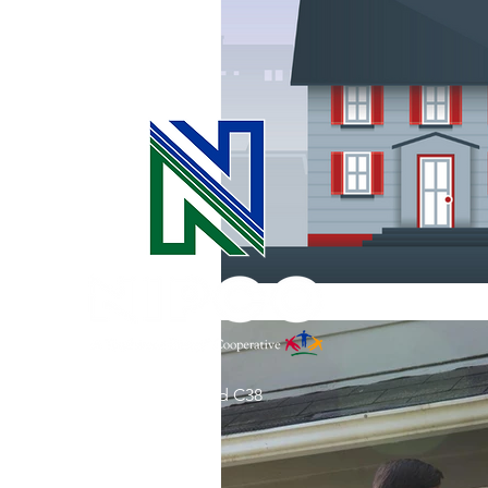
Commitment to Community
Retirements
Charity
T
Service Anniversaries
Ener
31002 County Road C38
P. O. Box 240
Le Mars, IA 51031
7:00 am - 4:00 pm