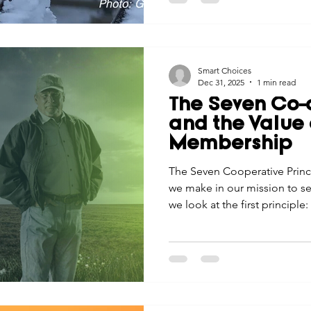
Smart Choices
Dec 31, 2025
1 min read
The Seven Co-o
and the Value 
Membership
The Seven Cooperative Princ
we make in our mission to se
we look at the first principl
Membership.