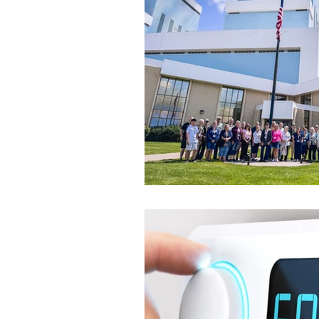
Commitment to Community
Retirements
Charity
T
Service Anniversaries
Ener