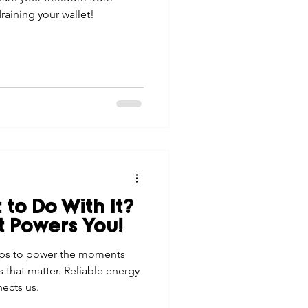
raining your wallet!
 to Do With It?
t Powers You!
elps to power the moments
 that matter. Reliable energy
nects us.