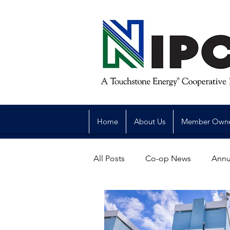
Home
About Us
Member Own
All Posts
Co-op News
Annu
Reliability
Legislative