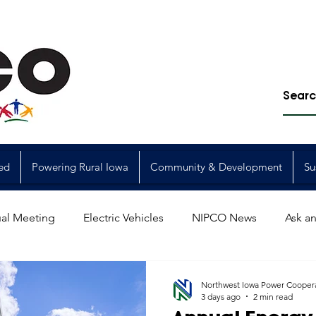
ed
Powering Rural Iowa
Community & Development
Su
al Meeting
Electric Vehicles
NIPCO News
Ask an
Power Generation
Power Transmission
storm restorat
Northwest Iowa Power Cooper
3 days ago
2 min read