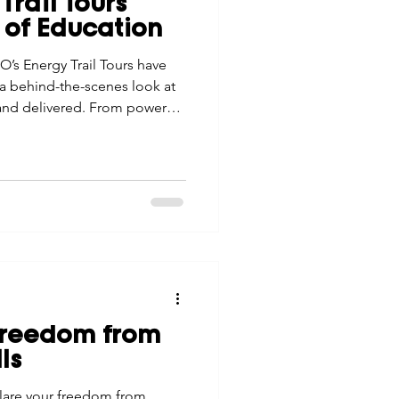
Trail Tours
tes
Scholarships
 of Education
O’s Energy Trail Tours have
 behind-the-scenes look at
e Promotions
 and delivered. From power
ese tours build
stronger connection to the
ays
Smart Choices
Freedom from
ls
lare your freedom from