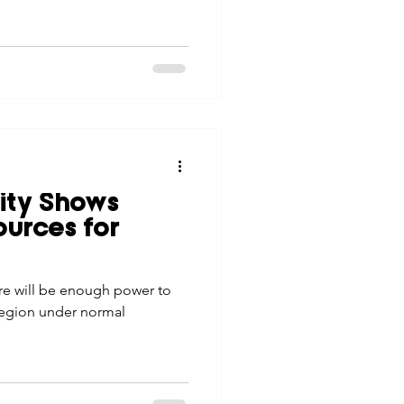
lity Shows
urces for
ere will be enough power to
region under normal