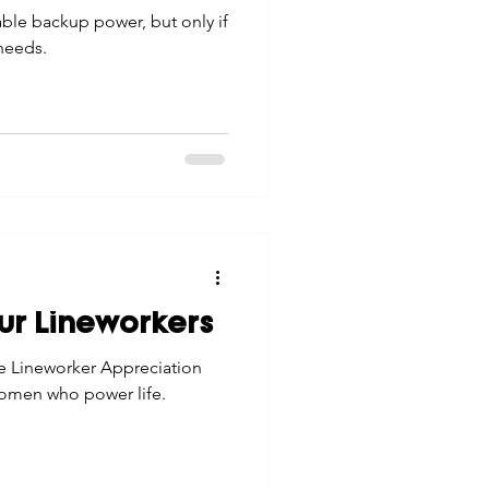
able backup power, but only if
 needs.
ur Lineworkers
te Lineworker Appreciation
omen who power life.