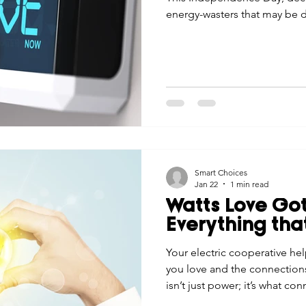
energy-wasters that may be d
Smart Choices
Jan 22
1 min read
Watts Love Got
Everything tha
Your electric cooperative h
you love and the connections
isn’t just power; it’s what con