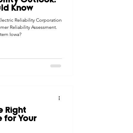
lity Outlook:
uld Know
ectric Reliability Corporation
mer Reliability Assessment.
tern Iowa?
e Right
 for Your