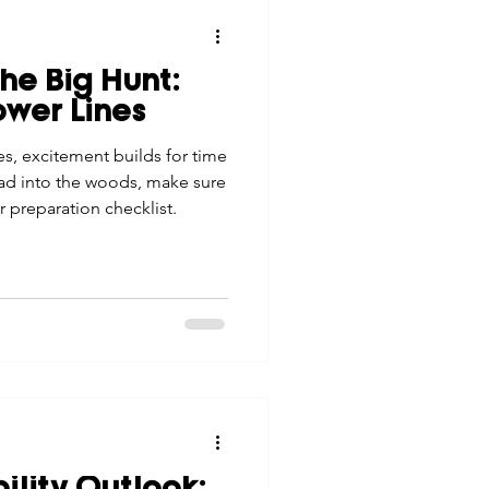
the Big Hunt:
ower Lines
s, excitement builds for time
ad into the woods, make sure
ur preparation checklist.