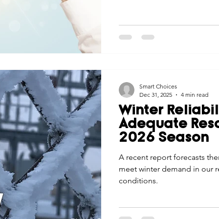
Smart Choices
Dec 31, 2025
4 min read
Winter Reliabi
Adequate Reso
2026 Season
A recent report forecasts th
meet winter demand in our 
conditions.