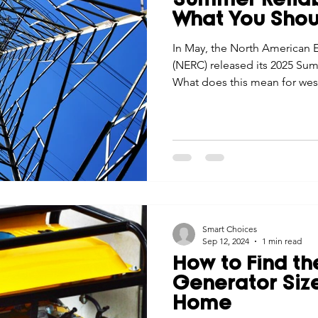
Summer Reliabi
What You Sho
In May, the North American El
(NERC) released its 2025 Sum
What does this mean for wes
Smart Choices
Sep 12, 2024
1 min read
How to Find th
Generator Size
Home