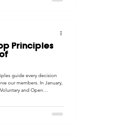
p Principles
of
iples guide every decision
rve our members. In January,
e: Voluntary and Open