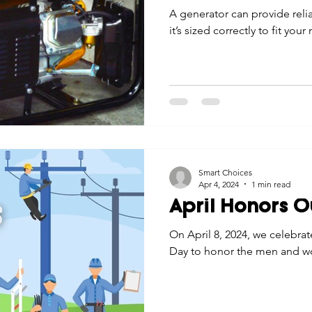
A generator can provide reli
it’s sized correctly to fit your
Smart Choices
Apr 4, 2024
1 min read
April Honors O
On April 8, 2024, we celebra
Day to honor the men and w