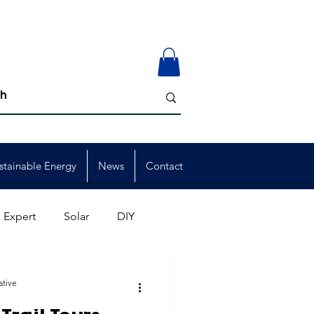
stainable Energy
News
Contact
 Expert
Solar
DIY
ion
Member Events
ative