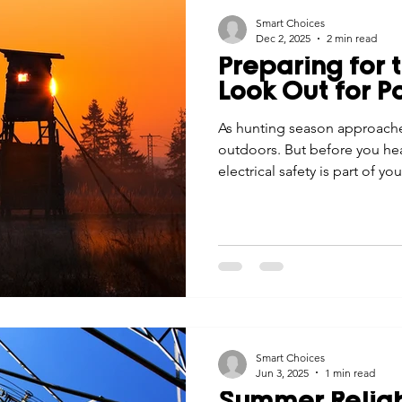
Smart Choices
Dec 2, 2025
2 min read
Preparing for 
Look Out for P
As hunting season approache
outdoors. But before you he
electrical safety is part of yo
Smart Choices
Jun 3, 2025
1 min read