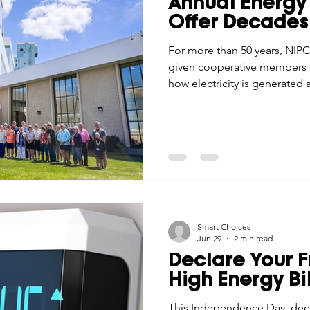
Annual Energy 
Economic Development
Strategic Planning
Gradua
Offer Decades
For more than 50 years, NIPC
given cooperative members a
ouchstone Energy Co-ops of Iowa
Education
Employe
how electricity is generated
plants to wind education, th
understanding, pride, and a 
gy Saving
Winter
Safety
Utility Scams
Holid
cooperative difference.
Smart Choices
Jun 29
2 min read
Declare Your 
High Energy Bil
This Independence Day, dec