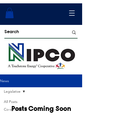
News
Legislative
All Posts
Posts Coming Soon
Co-op News