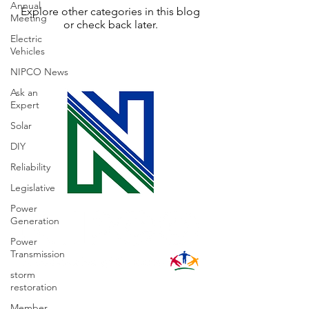
Annual
Explore other categories in this blog
Meeting
or check back later.
Electric
Vehicles
NIPCO News
Ask an
Expert
Solar
DIY
Reliability
Legislative
Power
Generation
Power
Transmission
storm
restoration
31002 County Road C38
Member