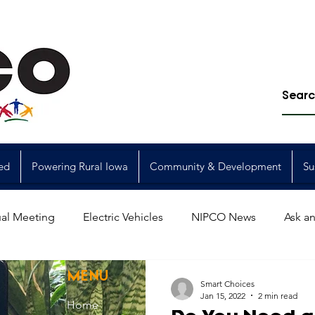
ed
Powering Rural Iowa
Community & Development
Su
al Meeting
Electric Vehicles
NIPCO News
Ask an
Power Generation
Power Transmission
storm restorat
MENU
Smart Choices
Jan 15, 2022
2 min read
Home