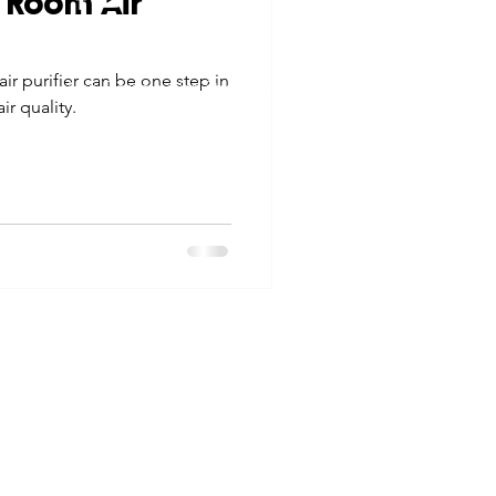
 Room Air
tes
Scholarships
© 2026 Northwest Iowa Power Cooperative
ir purifier can be one step in
Non-Discrimination Statement
|
Privacy Policy
ir quality.
e Promotions
ays
Smart Choices