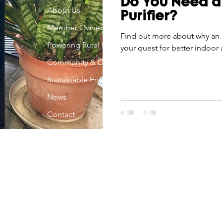
Do You Need a
Economic Development
About Us
Strategic Planning
Gradua
Purifier?
Member Owned
Find out more about why an a
Powering Rural Iowa
your quest for better indoor a
ouchstone Energy Co-ops of Iowa
Education
Employe
Community & Development
Sustainable Energy
gy Saving
Winter
Safety
Utility Scams
Holid
News
Contact