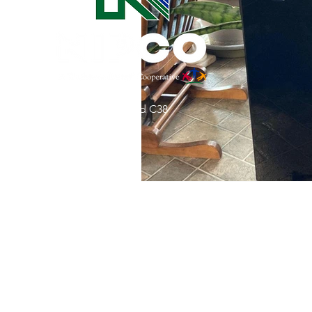
Commitment to Community
Retirements
Charity
T
31002 County Road C38
Service Anniversaries
Ener
P. O. Box 240
Le Mars, IA 51031
7:00 am - 4:00 pm
Email:
memberrelations@nipco.coop
Tel:
712-546-4141