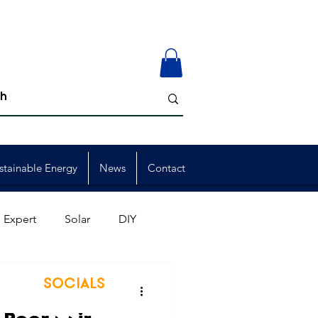
stainable Energy
News
Contact
 Expert
Solar
DIY
ion
Member Events
SOCIALS