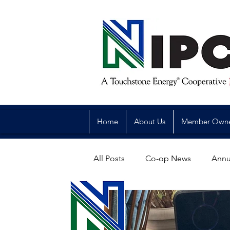
Home
About Us
Member Own
All Posts
Co-op News
Annu
Reliability
Legislative