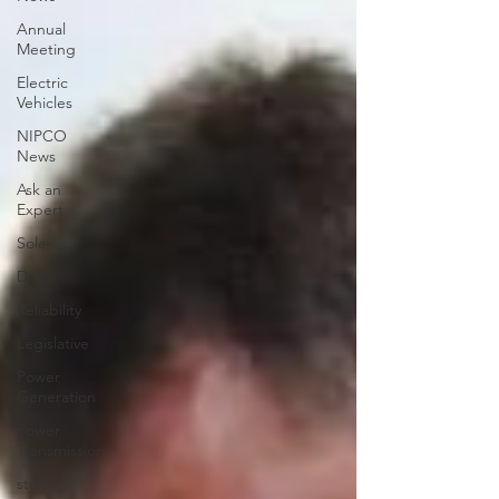
Annual
Meeting
Electric
Vehicles
NIPCO
News
Ask an
Expert
Solar
DIY
Reliability
Legislative
Power
Generation
Power
Transmission
storm