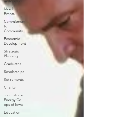
restoration
Member
Events
Commitment
to
Community
Economic
Development
Strategic
Planning
Graduates
Scholarships
Retirements
Charity
Touchstone
Energy Co-
ops of Iowa
Education