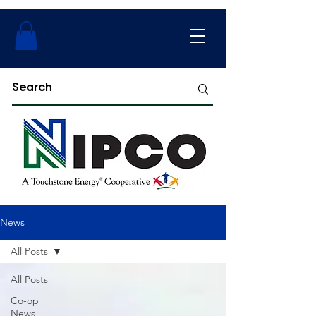
News
All Posts
All Posts
Co-op
News