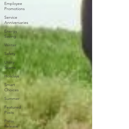
Employee
Promotions
Service
Anniversaries
Energy
Saving
Winter
Safety
Utility
Scams
Holidays
Smart
Choices
Summer
Featured
Posts
Press
Release