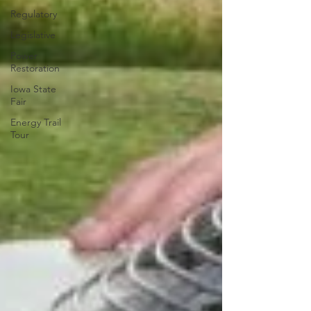
Regulatory
Legislative
Power
Restoration
Iowa State
Fair
Energy Trail
Tour