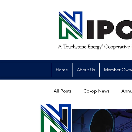
Home
About Us
Member Own
All Posts
Co-op News
Annu
Reliability
Legislative