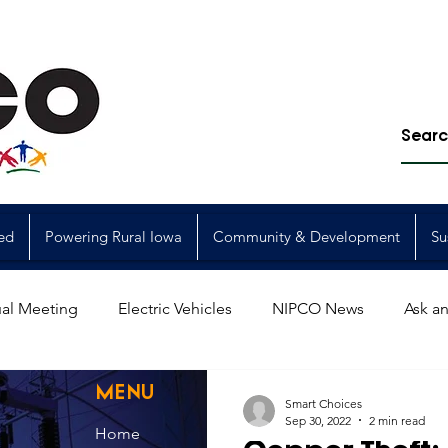
ed
Powering Rural Iowa
Community & Development
Su
al Meeting
Electric Vehicles
NIPCO News
Ask an
Power Generation
Power Transmission
storm restorat
MENU
Smart Choices
Sep 30, 2022
2 min read
Home