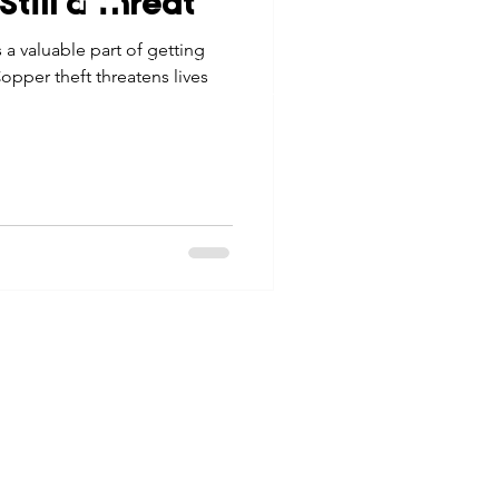
till a Threat
tes
Scholarships
a valuable part of getting
© 2026 Northwest Iowa Power Cooperative
opper theft threatens lives
Non-Discrimination Statement
|
Privacy Policy
e Promotions
ays
Smart Choices