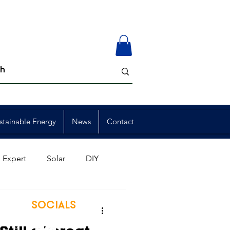
stainable Energy
News
Contact
 Expert
Solar
DIY
ion
Member Events
SOCIALS