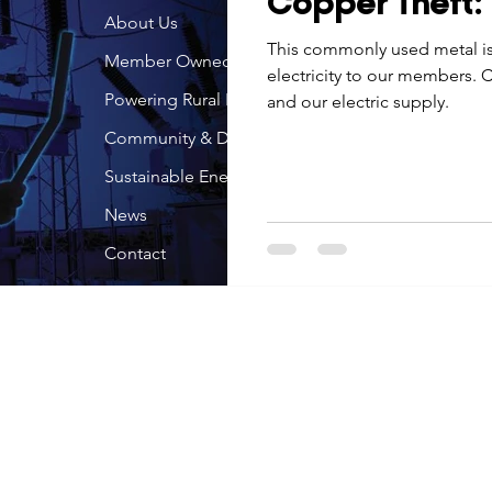
Copper Theft: S
Economic Development
About Us
Strategic Planning
Gradua
This commonly used metal is 
Member Owned
electricity to our members. C
Powering Rural Iowa
and our electric supply.
ouchstone Energy Co-ops of Iowa
Education
Employe
Community & Development
Sustainable Energy
gy Saving
Winter
Safety
Utility Scams
Holid
News
Contact