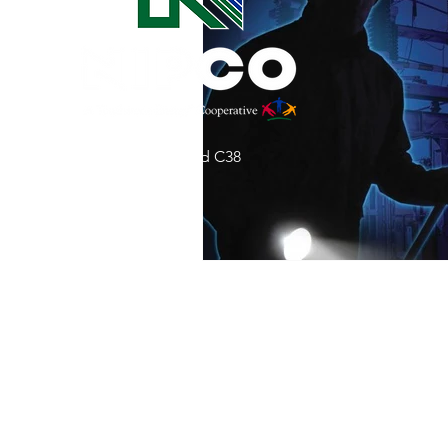
Commitment to Community
Retirements
Charity
T
31002 County Road C38
Service Anniversaries
Ener
P. O. Box 240
Le Mars, IA 51031
7:00 am - 4:00 pm
Email:
memberrelations@nipco.coop
Tel:
712-546-4141