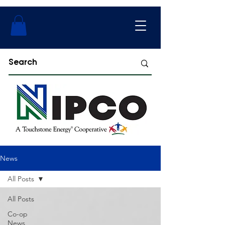
News
All Posts
All Posts
Co-op
News