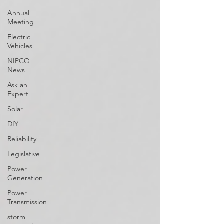
Annual
Meeting
Electric
Vehicles
NIPCO
News
Ask an
Expert
Solar
DIY
Reliability
Legislative
Power
Generation
Power
Transmission
storm