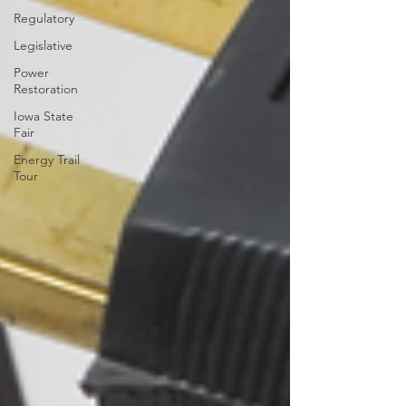
Regulatory
Legislative
Power
Restoration
Iowa State
Fair
Energy Trail
Tour