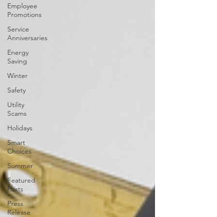
Employee
Promotions
Service
Anniversaries
Energy
Saving
Winter
Safety
Utility
Scams
Holidays
Smart
Choices
Summer
Featured
Posts
Press
Release