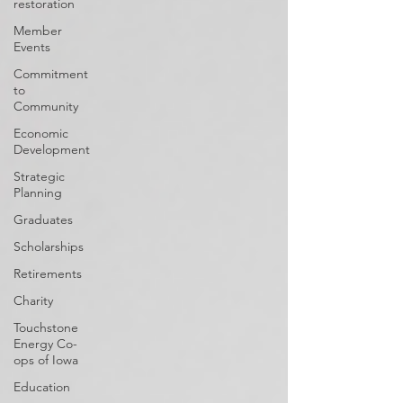
restoration
Member
Events
Commitment
to
Community
Economic
Development
Strategic
Planning
Graduates
Scholarships
Retirements
Charity
Touchstone
Energy Co-
ops of Iowa
Education