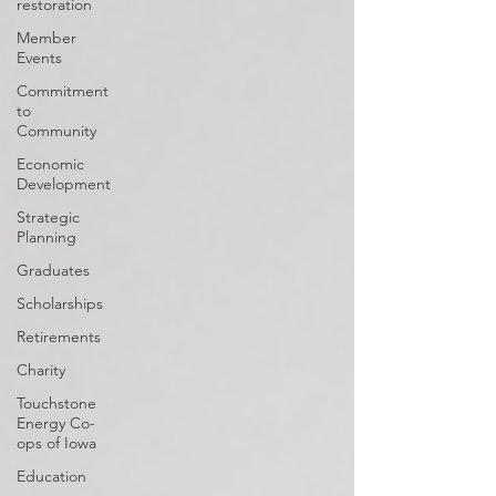
restoration
Member
Events
Commitment
to
Community
Economic
Development
Strategic
Planning
Graduates
Scholarships
Retirements
Charity
Touchstone
Energy Co-
ops of Iowa
Education