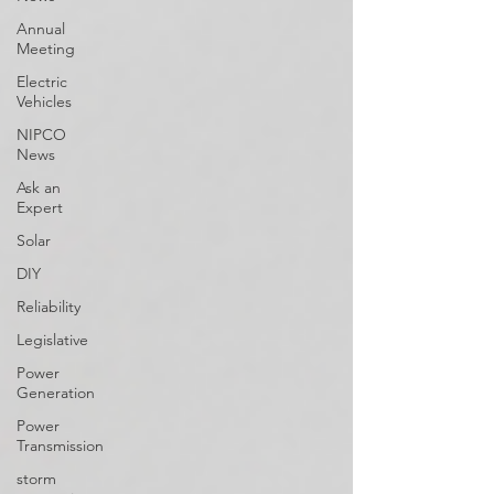
Annual
Meeting
Electric
Vehicles
NIPCO
News
Ask an
Expert
Solar
DIY
Reliability
Legislative
Power
Generation
Power
Transmission
storm