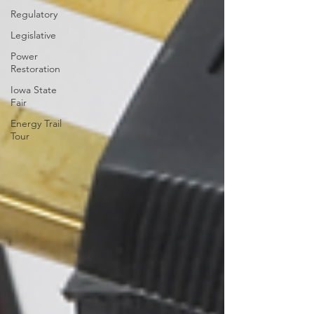
Regulatory
Legislative
Power
Restoration
Iowa State
Fair
Energy Trail
Tour