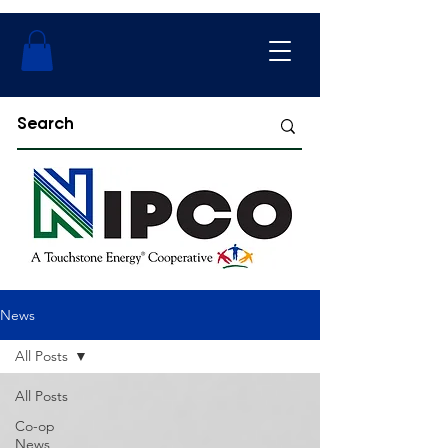
News
All Posts
All Posts
Co-op
News