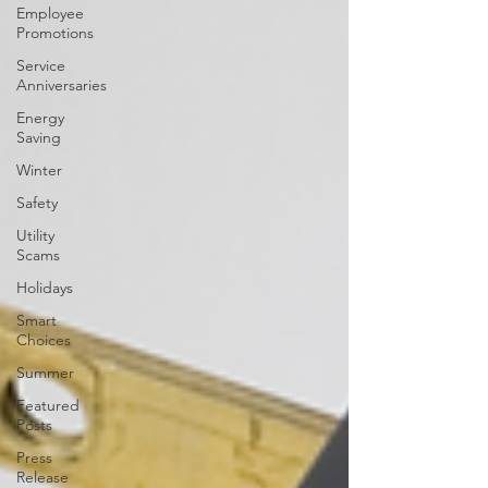
Employee
Promotions
Service
Anniversaries
Energy
Saving
Winter
Safety
Utility
Scams
Holidays
Smart
Choices
Summer
Featured
Posts
Press
Release