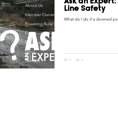
Ask an Expert
Economic Development
About Us
Strategic Planning
Gradua
Line Safety
Member Owned
What do I do if a downed po
Powering Rural Iowa
ouchstone Energy Co-ops of Iowa
Education
Employe
Community & Development
Sustainable Energy
gy Saving
Winter
Safety
Utility Scams
Holid
News
Contact