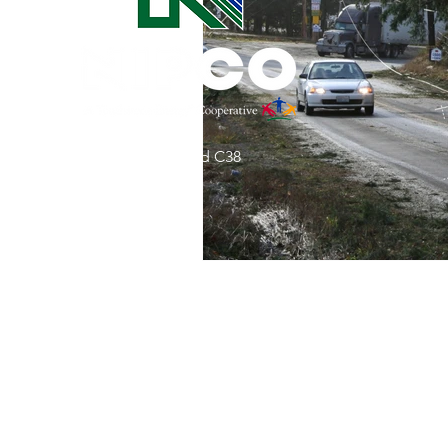
Commitment to Community
Retirements
Charity
T
31002 County Road C38
Service Anniversaries
Ener
P. O. Box 240
Le Mars, IA 51031
7:00 am - 4:00 pm
Email:
memberrelations@nipco.coop
Tel:
712-546-4141