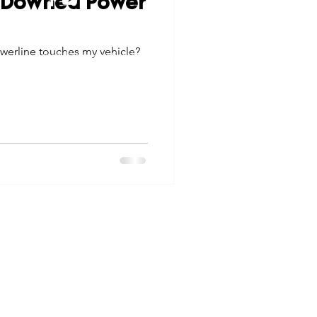
: Downed Power
tes
Scholarships
© 2026 Northwest Iowa Power Cooperative
werline touches my vehicle?
Non-Discrimination Statement
|
Privacy Policy
e Promotions
ays
Smart Choices