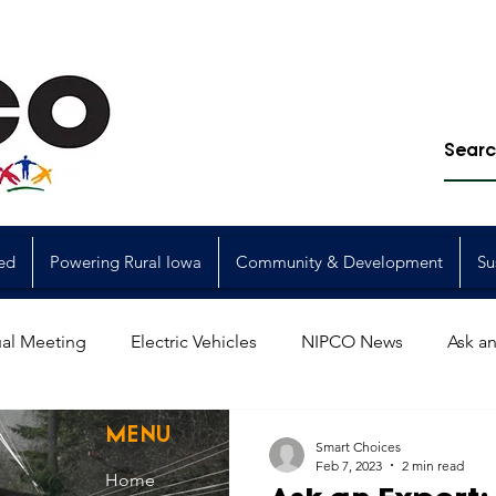
ed
Powering Rural Iowa
Community & Development
Su
al Meeting
Electric Vehicles
NIPCO News
Ask an
Power Generation
Power Transmission
storm restorat
MENU
Smart Choices
Feb 7, 2023
2 min read
Home