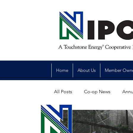
Home
About Us
Member Own
All Posts
Co-op News
Annu
Reliability
Legislative