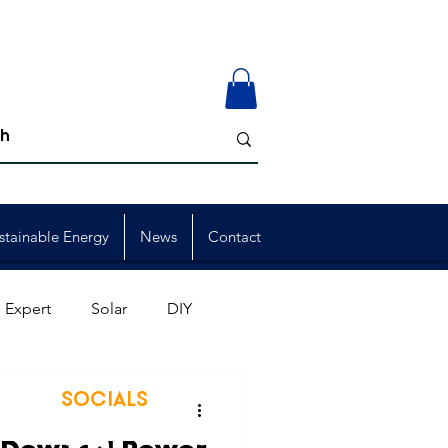
stainable Energy
News
Contact
 Expert
Solar
DIY
ion
Member Events
SOCIALS