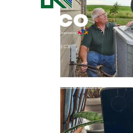
Commitment to Community
Retirements
Charity
T
31002 County Road C38
Service Anniversaries
Ener
P. O. Box 240
Le Mars, IA 51031
7:00 am - 4:00 pm
Email:
memberrelations@nipco.coop
Tel:
712-546-4141