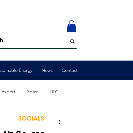
stainable Energy
News
Contact
 Expert
Solar
DIY
ion
Member Events
SOCIALS