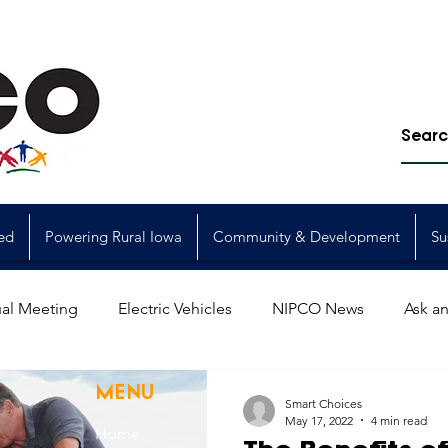
ed
Powering Rural Iowa
Community & Development
Su
al Meeting
Electric Vehicles
NIPCO News
Ask an
Power Generation
Power Transmission
storm restorat
MENU
Smart Choices
May 17, 2022
4 min read
Home