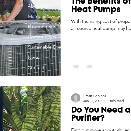
The Benefits o
Economic Development
About Us
Strategic Planning
Gradua
Heat Pumps
Member Owned
With the rising cost of propan
Powering Rural Iowa
air-source heat pump may hel
ouchstone Energy Co-ops of Iowa
Education
Employe
Community & Development
Sustainable Energy
gy Saving
Winter
Safety
Utility Scams
Holid
News
Contact
Smart Choices
Jan 15, 2022
2 min read
Do You Need a
Purifier?
Find out more about why an a