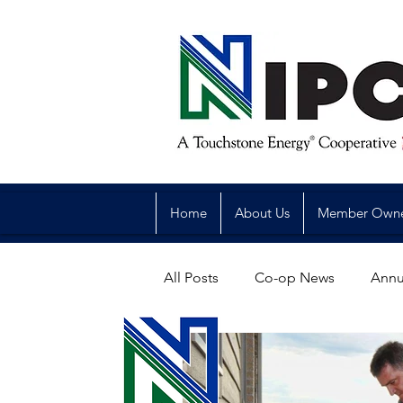
Home
About Us
Member Own
All Posts
Co-op News
Annu
Reliability
Legislative