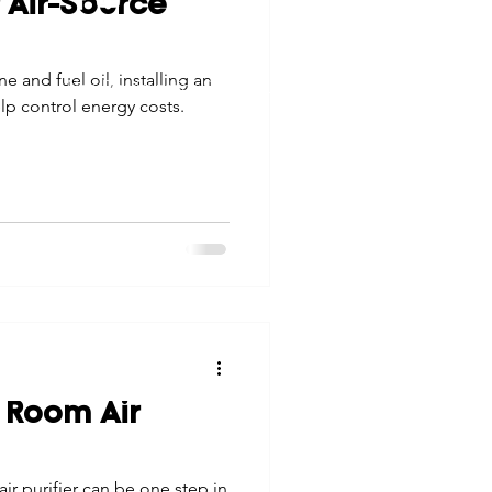
f Air-Source
tes
Scholarships
© 2026 Northwest Iowa Power Cooperative
e and fuel oil, installing an
Non-Discrimination Statement
|
Privacy Policy
p control energy costs.
e Promotions
ays
Smart Choices
 Room Air
ir purifier can be one step in