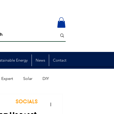
stainable Energy
News
Contact
 Expert
Solar
DIY
ion
Member Events
SOCIALS