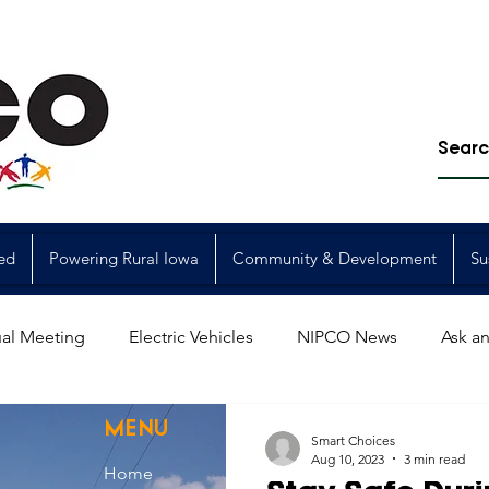
ed
Powering Rural Iowa
Community & Development
Su
al Meeting
Electric Vehicles
NIPCO News
Ask an
Power Generation
Power Transmission
storm restorat
MENU
Smart Choices
Aug 10, 2023
3 min read
Home