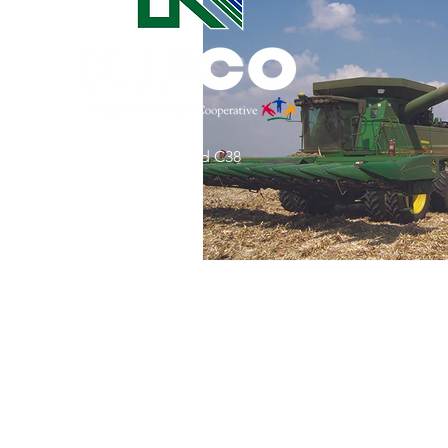
Commitment to Community
Retirements
Charity
T
31002 County Road C38
Service Anniversaries
Ener
P. O. Box 240
Le Mars, IA 51031
7:00 am - 4:00 pm
Email:
memberrelations@nipco.coop
Tel:
712-546-4141