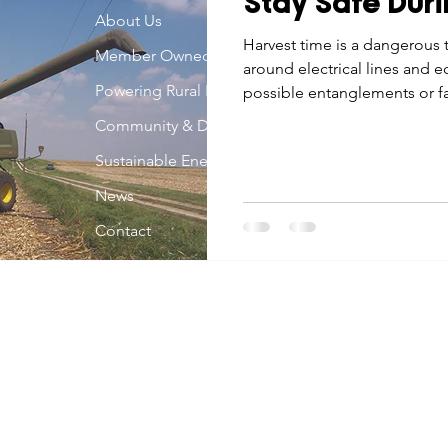
Stay Safe Duri
Economic Development
About Us
Strategic Planning
Gradua
Harvest time is a dangerous 
Member Owned
around electrical lines and 
Powering Rural Iowa
possible entanglements or fa
ouchstone Energy Co-ops of Iowa
Education
Employe
Community & Development
Sustainable Energy
gy Saving
Winter
Safety
Utility Scams
Holid
News
Contact