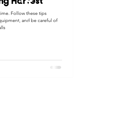
ng Harvest
tes
Scholarships
time. Follow these tips
© 2026 Northwest Iowa Power Cooperative
equipment, and be careful of
Non-Discrimination Statement
|
Privacy Policy
lls
e Promotions
ays
Smart Choices