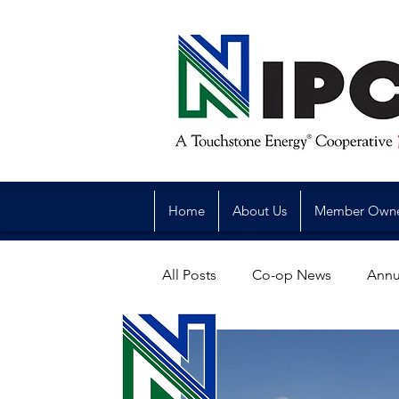
Home
About Us
Member Own
All Posts
Co-op News
Annu
Reliability
Legislative