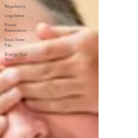
Regulatory
Legislative
Power
Restoration
Iowa State
Fair
Energy Trail
Tour