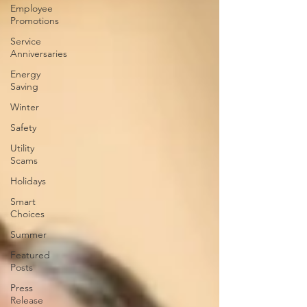
Employee
Promotions
Service
Anniversaries
Energy
Saving
Winter
Safety
Utility
Scams
Holidays
Smart
Choices
Summer
Featured
Posts
Press
Release