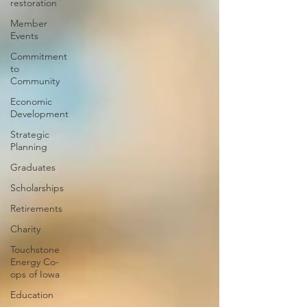
restoration
Member
Events
Commitment
to
Community
Economic
Development
Strategic
Planning
Graduates
Scholarships
Retirements
Charity
Touchstone
Energy Co-
ops of Iowa
Education