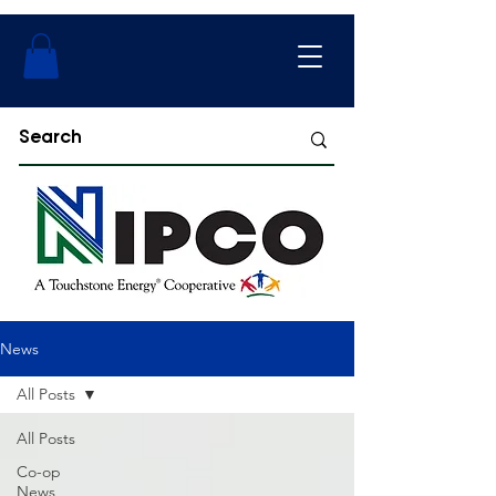
News
All Posts
All Posts
Co-op
News