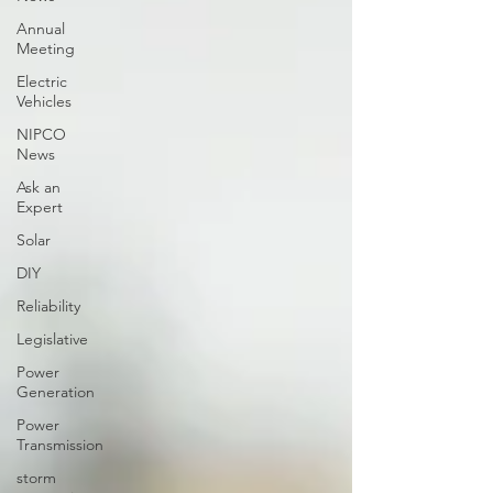
Annual
Meeting
Electric
Vehicles
NIPCO
News
Ask an
Expert
Solar
DIY
Reliability
Legislative
Power
Generation
Power
Transmission
storm