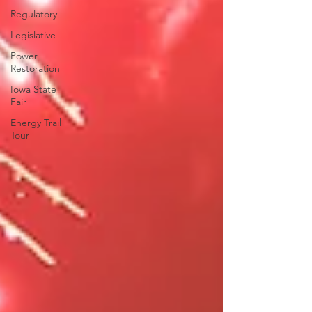
Regulatory
Legislative
Power
Restoration
Iowa State
Fair
Energy Trail
Tour