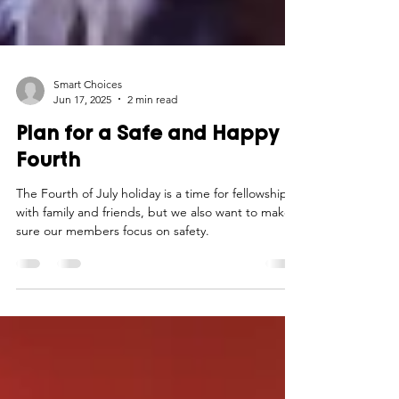
Smart Choices
Jun 17, 2025
2 min read
Plan for a Safe and Happy
Fourth
The Fourth of July holiday is a time for fellowship
with family and friends, but we also want to make
sure our members focus on safety.