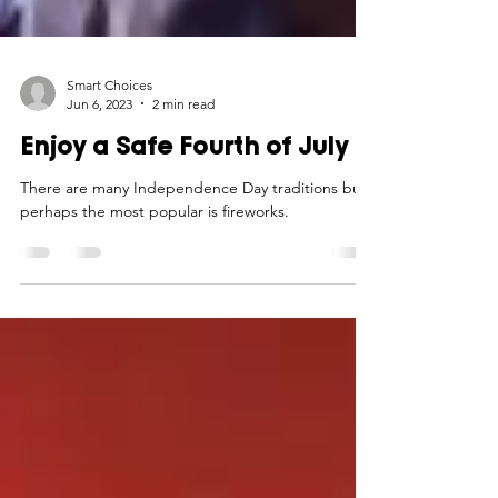
Smart Choices
Jun 6, 2023
2 min read
Enjoy a Safe Fourth of July
There are many Independence Day traditions but
perhaps the most popular is fireworks.