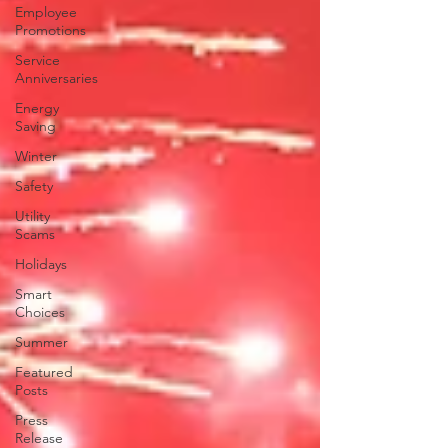
Employee
Promotions
Service
Anniversaries
Energy
Saving
Winter
Safety
Utility
Scams
Holidays
Smart
Choices
Summer
Featured
Posts
Press
Release