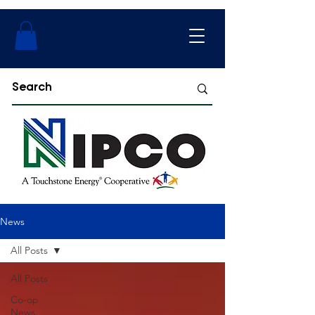
News
All Posts
All Posts
Co-op
News