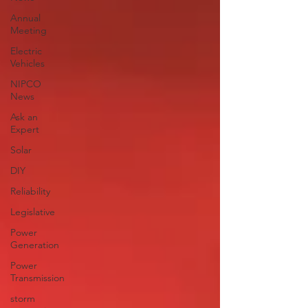
Annual
Meeting
Electric
Vehicles
NIPCO
News
Ask an
Expert
Solar
DIY
Reliability
Legislative
Power
Generation
Power
Transmission
storm