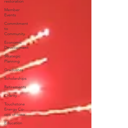
restoration
Member
Events
Commitment
to
Community
Economic
Development
Strategic
Planning
Graduates
Scholarships
Retirements
Charity
Touchstone
Energy Co-
ops of Iowa
Education