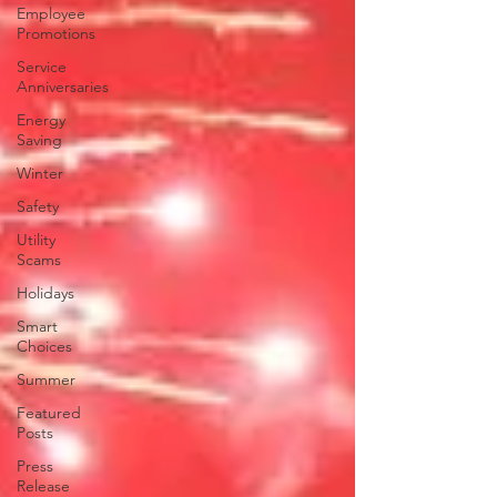
Employee
Promotions
Service
Anniversaries
Energy
Saving
Winter
Safety
Utility
Scams
Holidays
Smart
Choices
Summer
Featured
Posts
Press
Release