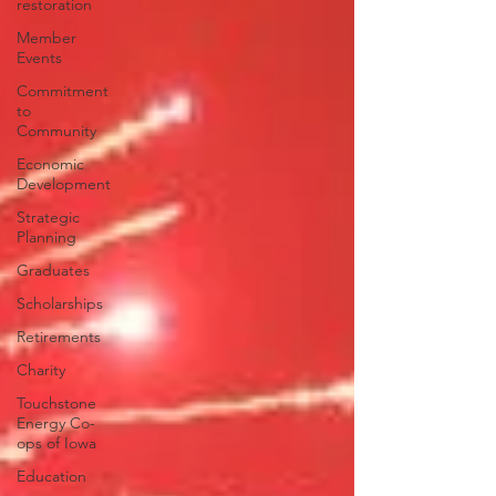
restoration
Member
Events
Commitment
to
Community
Economic
Development
Strategic
Planning
Graduates
Scholarships
Retirements
Charity
Touchstone
Energy Co-
ops of Iowa
Education