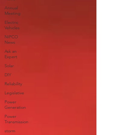
Annual
Meeting
Electric
Vehicles
NIPCO
News
Ask an
Expert
Solar
DIY
Reliability
Legislative
Power
Generation
Power
Transmission
storm