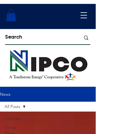
News
All Posts
All Posts
Co-op
News