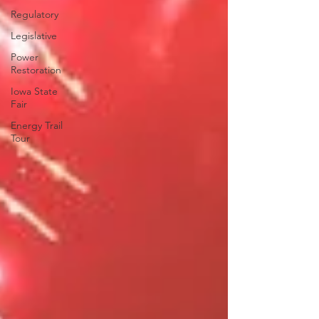
Regulatory
Legislative
Power
Restoration
Iowa State
Fair
Energy Trail
Tour