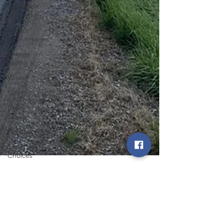
Employee
Promotions
Service
Anniversaries
Energy
Saving
Winter
Safety
Utility
Scams
Holidays
Smart
Choices
Summer
Featured
Posts
Angela Catton
Press
Aug 6, 2024
1 min read
Release