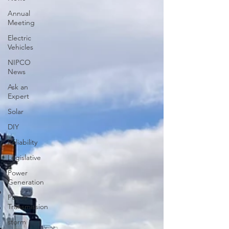
Annual
Meeting
Electric
Vehicles
NIPCO
News
Ask an
Expert
Solar
DIY
Reliability
Legislative
Power
Generation
Power
Transmission
storm