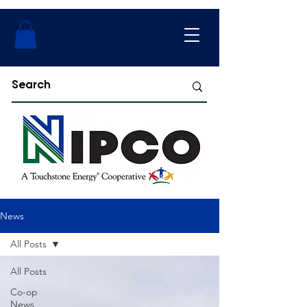
News
All Posts
All Posts
Co-op
News