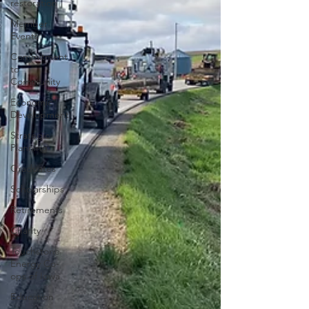
restoration
Member
Events
Commitment
to
Community
Economic
Development
Strategic
Planning
Graduates
Scholarships
Retirements
Charity
Touchstone
Energy Co-
ops of Iowa
Education