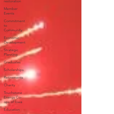
restoration
Member
Events
Commitment
to
Community
Economic
Development
Strategic
Planning
Graduates
Scholarships
Retirements
Charity
Touchstone
Energy Co-
ops of Iowa
Education