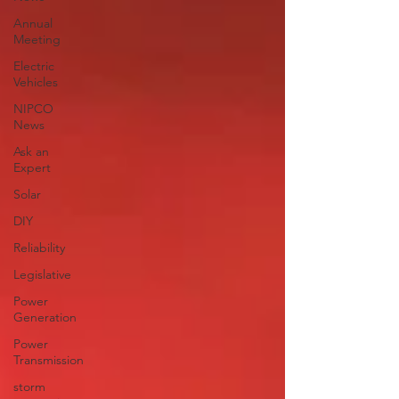
Annual
Meeting
Electric
Vehicles
NIPCO
News
Ask an
Expert
Solar
DIY
Reliability
Legislative
Power
Generation
Power
Transmission
storm