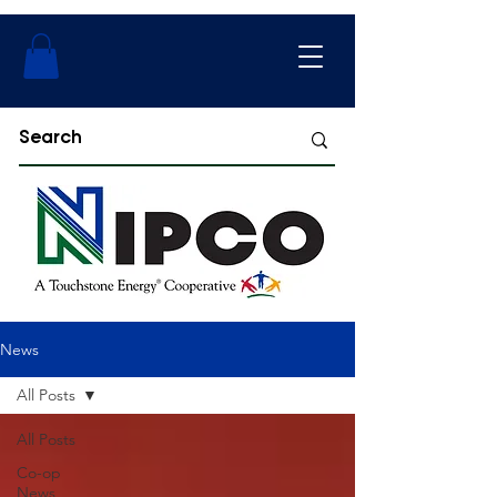
News
All Posts
All Posts
Co-op
News