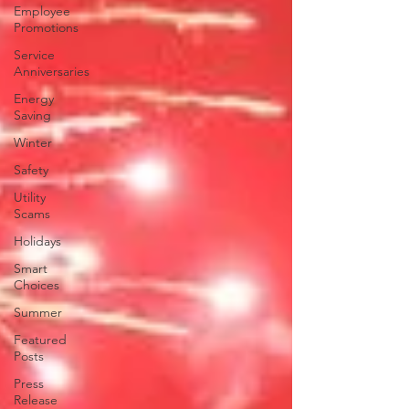
Employee
Promotions
Service
Anniversaries
Energy
Saving
Winter
Safety
Utility
Scams
Holidays
Smart
Choices
Summer
Featured
Posts
Press
Release