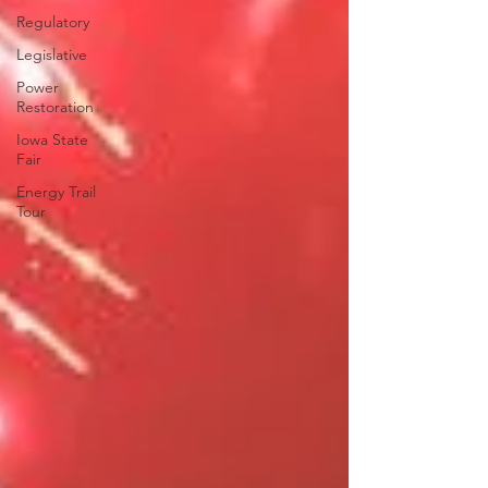
Regulatory
Legislative
Power
Restoration
Iowa State
Fair
Energy Trail
Tour