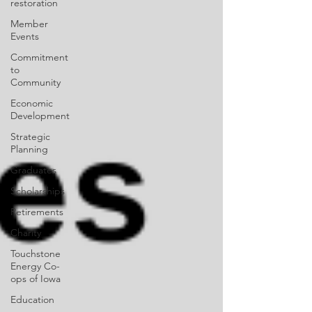
restoration
Member
Events
Commitment
to
Community
Economic
Development
Strategic
Planning
Graduates
Scholarships
Retirements
Charity
Touchstone
Energy Co-
ops of Iowa
Education