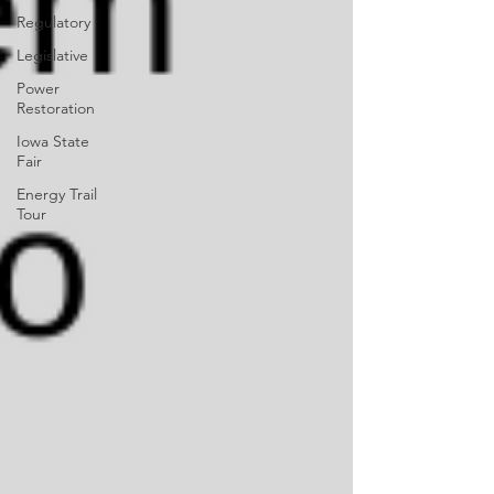
Regulatory
Legislative
Power
Restoration
Iowa State
Fair
Energy Trail
Tour