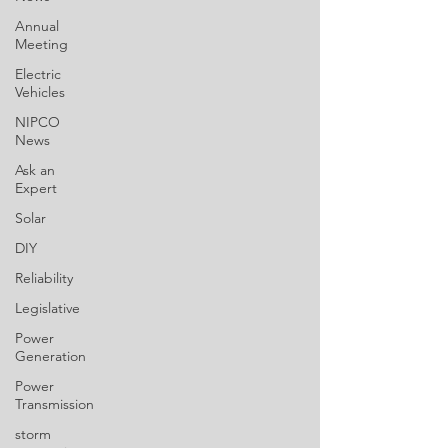
Annual
Meeting
Electric
Vehicles
NIPCO
News
Ask an
Expert
Solar
DIY
Reliability
Legislative
Power
Generation
Power
Transmission
storm