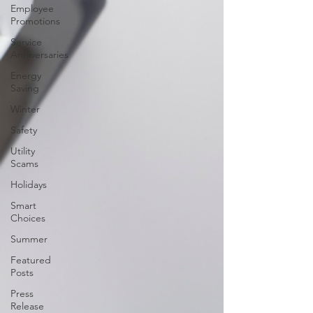
Employee
Promotions
Service
Anniversaries
Energy
Saving
Winter
Safety
Utility
Scams
Holidays
Smart
Choices
Summer
Featured
Posts
Press
Release