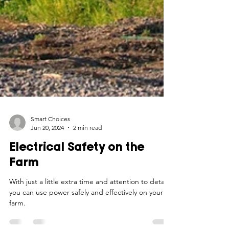
Smart Choices
Jun 20, 2024
2 min read
Electrical Safety on the
Farm
With just a little extra time and attention to detail,
you can use power safely and effectively on your