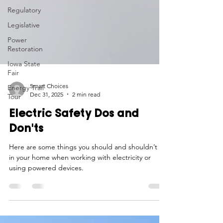
Regulatory
Legislative
Power
Restoration
Iowa State
Fair
Energy Trail
Tour
Smart Choices
Dec 31, 2025
2 min read
Electric Safety Dos and
Don'ts
Here are some things you should and shouldn’t do
in your home when working with electricity or
using powered devices.