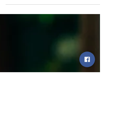
farm.