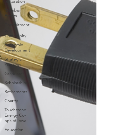
restoration
Member
Events
Commitment
to
Community
Economic
Development
Strategic
Planning
Graduates
Scholarships
Retirements
Charity
Touchstone
Energy Co-
ops of Iowa
Education