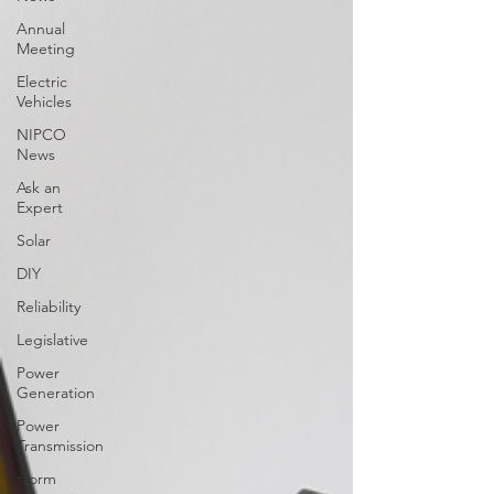
Annual
Meeting
Electric
Vehicles
NIPCO
News
Ask an
Expert
Solar
DIY
Reliability
Legislative
Power
Generation
Power
Transmission
storm