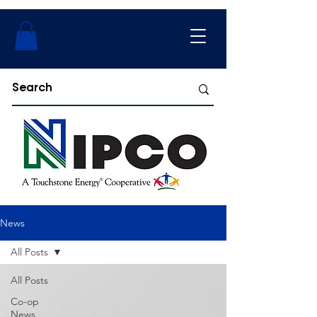
News
All Posts
All Posts
Co-op
News