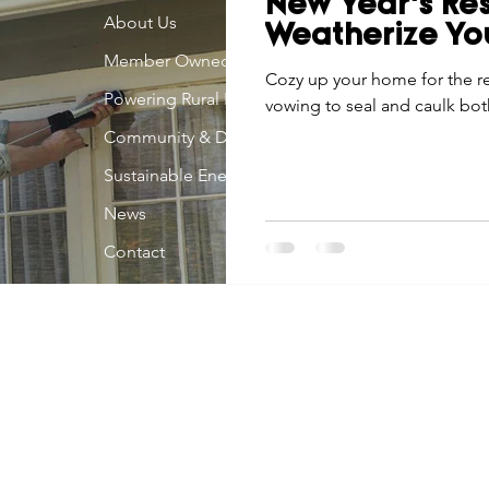
New Year’s Res
Economic Development
About Us
Strategic Planning
Gradua
Weatherize Y
Member Owned
Cozy up your home for the r
Powering Rural Iowa
vowing to seal and caulk bot
ouchstone Energy Co-ops of Iowa
Education
Employe
Community & Development
Sustainable Energy
gy Saving
Winter
Safety
Utility Scams
Holid
News
Contact