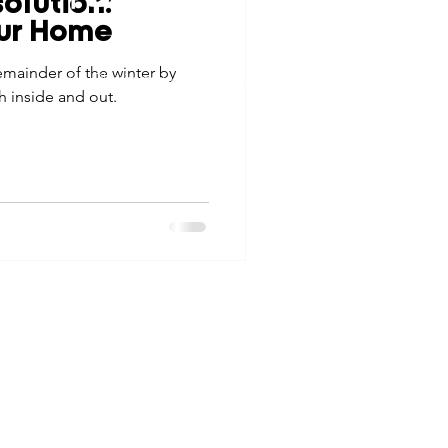
olution:
tes
Scholarships
our Home
© 2026 Northwest Iowa Power Cooperative
emainder of the winter by
Non-Discrimination Statement
|
Privacy Policy
h inside and out.
e Promotions
ays
Smart Choices