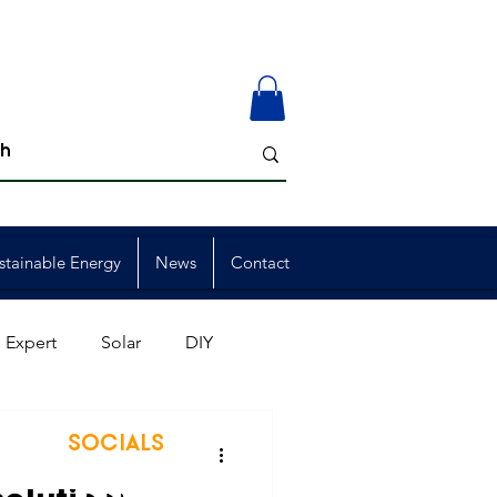
stainable Energy
News
Contact
 Expert
Solar
DIY
ion
Member Events
SOCIALS