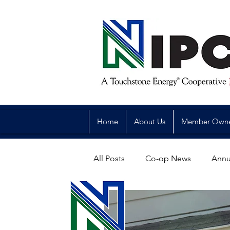
Home
About Us
Member Own
All Posts
Co-op News
Annu
Reliability
Legislative