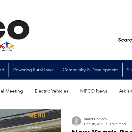
ed
Powering Rural Iowa
Community & Development
Su
al Meeting
Electric Vehicles
NIPCO News
Ask an
Power Generation
Power Transmission
storm restorat
MENU
Smart Choices
Dec 18, 2021
3 min read
Home