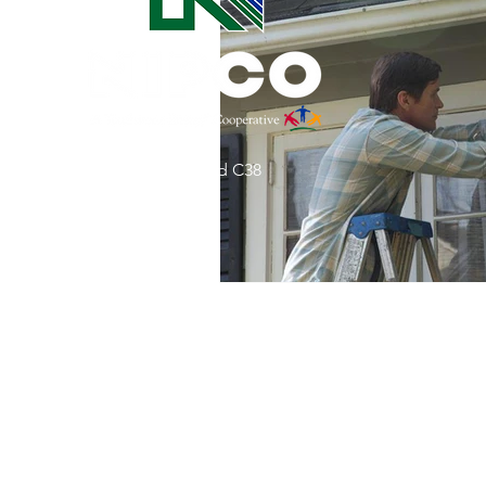
Commitment to Community
Retirements
Charity
T
31002 County Road C38
Service Anniversaries
Ener
P. O. Box 240
Le Mars, IA 51031
7:00 am - 4:00 pm
Email:
memberrelations@nipco.coop
Tel:
712-546-4141