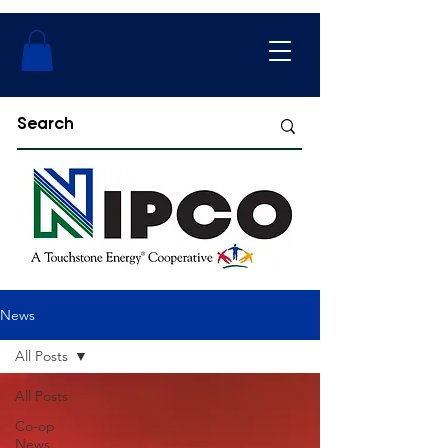
News
All Posts
All Posts
Co-op
News