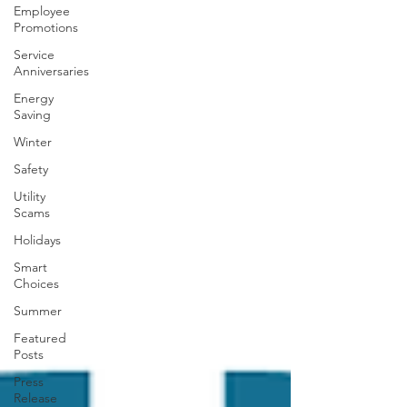
Employee
Promotions
Service
Anniversaries
Energy
Saving
Winter
Safety
Utility
Scams
Holidays
Smart
Choices
Summer
Featured
Posts
Press
Release