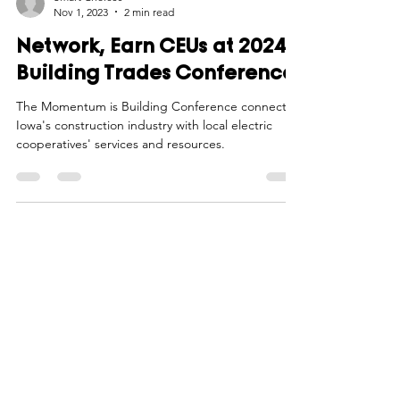
Smart Choices
Nov 1, 2023
2 min read
Network, Earn CEUs at 2024
Building Trades Conference
The Momentum is Building Conference connects
Iowa's construction industry with local electric
cooperatives' services and resources.