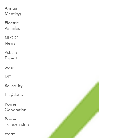
Annual
Meeting
Electric
Vehicles
NIPCO
News
Ask an
Expert
Solar
DIY
Reliability
Legislative
Power
Generation
Power
Transmission
storm