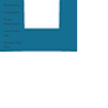
Regulatory
Legislative
Power
Restoration
Iowa State
Fair
Energy Trail
Tour