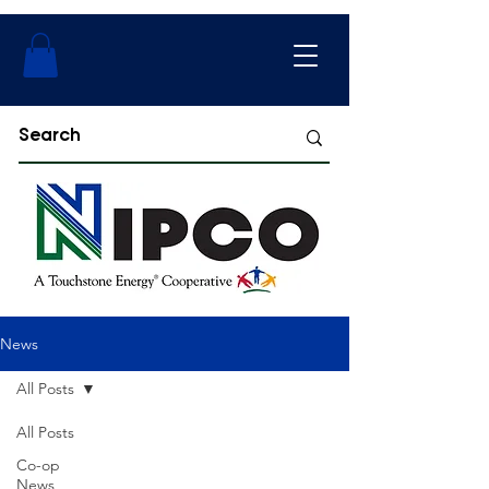
News
All Posts
All Posts
Co-op
News