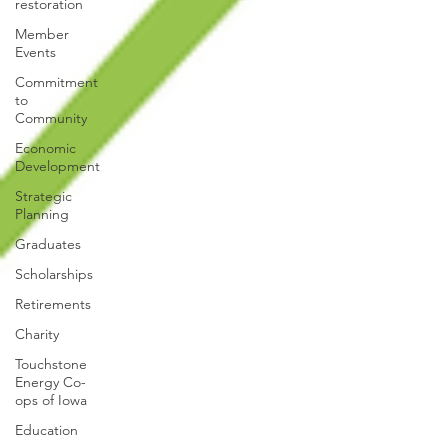
restoration
Member
Events
Commitment
to
Community
Economic
Development
Strategic
Planning
Graduates
Scholarships
Retirements
Charity
Touchstone
Energy Co-
ops of Iowa
Education