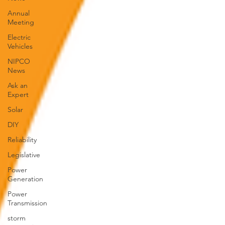
Annual
Meeting
Electric
Vehicles
NIPCO
News
Ask an
Expert
Solar
DIY
Reliability
Legislative
Power
Generation
Power
Transmission
storm