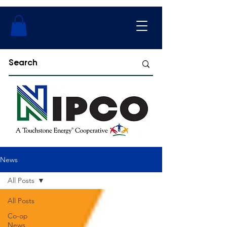
News
All Posts
All Posts
Co-op
News