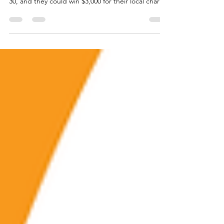
community for the Shine the Light contest by June
30, and they could win $3,000 for their local charity
or nonprofit.