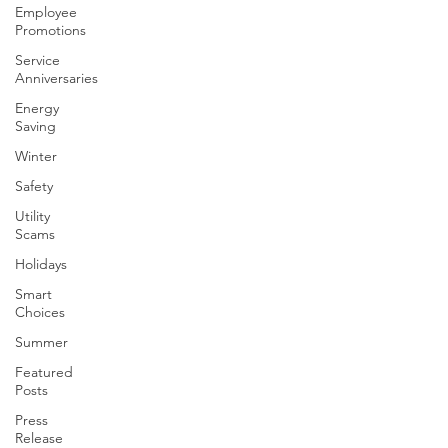
Employee
Promotions
Service
Anniversaries
Energy
Saving
Winter
Safety
Utility
Scams
Holidays
Smart
Choices
Summer
Featured
Posts
Press
Release