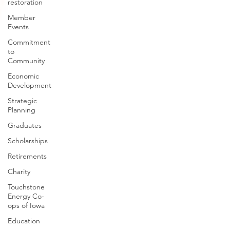
restoration
Member
Events
Commitment
to
Community
Economic
Development
Strategic
Planning
Graduates
Scholarships
Retirements
Charity
Touchstone
Energy Co-
ops of Iowa
Education