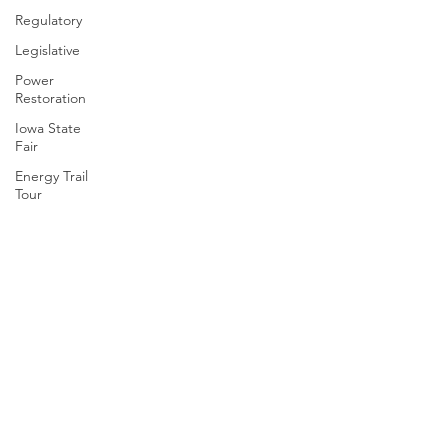
Regulatory
Legislative
Power
Restoration
Iowa State
Fair
Energy Trail
Tour