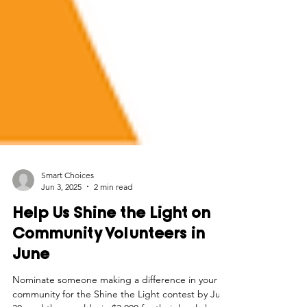
Smart Choices
Jun 3, 2025
2 min read
Help Us Shine the Light on
Community Volunteers in
June
Nominate someone making a difference in your