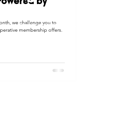
"Powered by
tes
Scholarships
© 2026 Northwest Iowa Power Cooperative
onth, we challenge you to
Non-Discrimination Statement
|
Privacy Policy
operative membership offers.
e Promotions
ays
Smart Choices