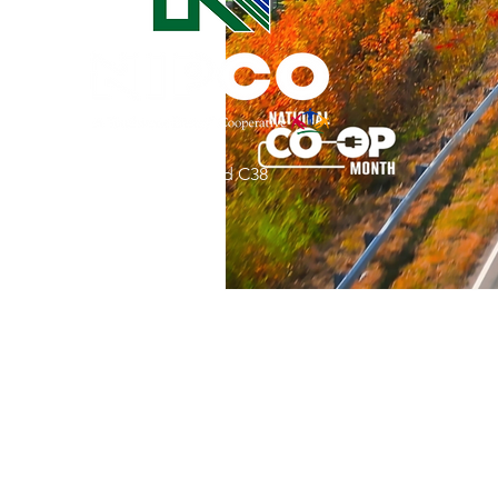
Commitment to Community
Retirements
Charity
T
31002 County Road C38
Service Anniversaries
Ener
P. O. Box 240
Le Mars, IA 51031
7:00 am - 4:00 pm
Email:
memberrelations@nipco.coop
Tel:
712-546-4141