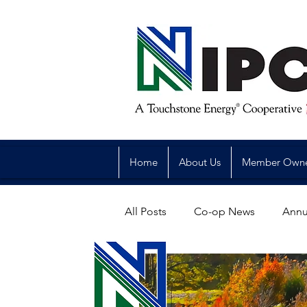
Home
About Us
Member Own
All Posts
Co-op News
Annu
Reliability
Legislative