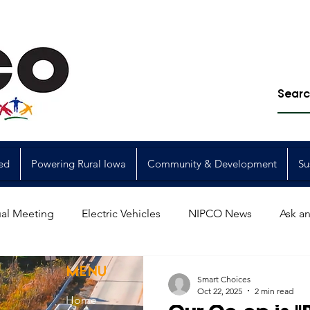
ed
Powering Rural Iowa
Community & Development
Su
al Meeting
Electric Vehicles
NIPCO News
Ask an
Power Generation
Power Transmission
storm restorat
MENU
Smart Choices
Oct 22, 2025
2 min read
Home