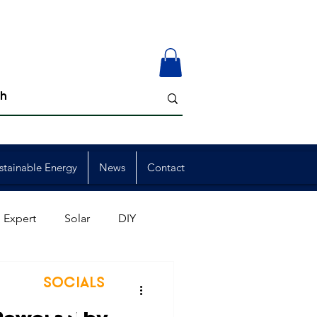
stainable Energy
News
Contact
 Expert
Solar
DIY
ion
Member Events
SOCIALS