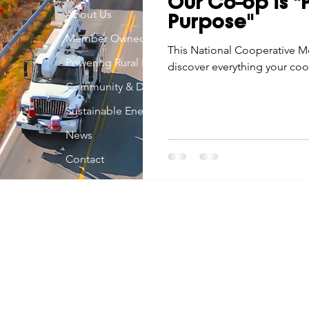
Our Co-op is 
Economic Development
About Us
Strategic Planning
Gradua
Purpose"
Member Owned
This National Cooperative M
Powering Rural Iowa
discover everything your co
ouchstone Energy Co-ops of Iowa
Education
Employe
Community & Development
Sustainable Energy
gy Saving
Winter
Safety
Utility Scams
Holid
News
Contact