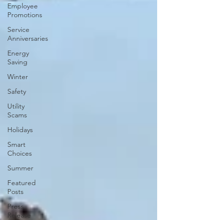
Employee
Promotions
Service
Anniversaries
Energy
Saving
Winter
Safety
Utility
Scams
Holidays
Smart
Choices
Summer
Featured
Posts
Press
Release