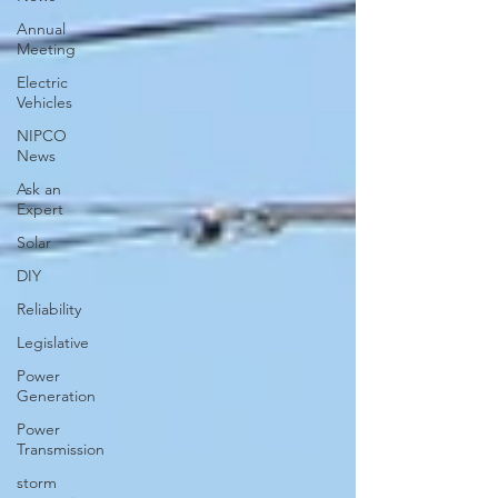
Annual
Meeting
Electric
Vehicles
NIPCO
News
Ask an
Expert
Solar
DIY
Reliability
Legislative
Power
Generation
Power
Transmission
storm