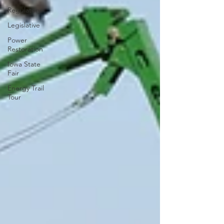
Regulatory
Legislative
Power
Restoration
Iowa State
Fair
Energy Trail
Tour