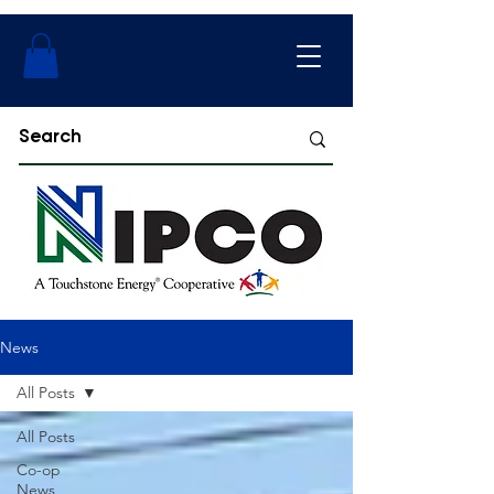
News
All Posts
All Posts
Co-op
News