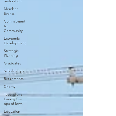
restoration
Member
Events
Commitment
to
Community
Economic
Development
Strategic
Planning
Graduates
Scholarships
Retirements
Charity
Touchstone
Energy Co-
ops of Iowa
Education