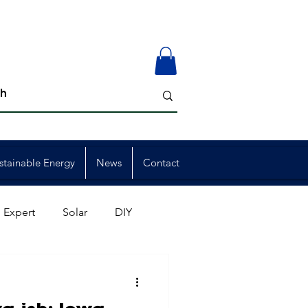
stainable Energy
News
Contact
 Expert
Solar
DIY
ion
Member Events