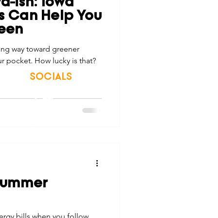
wa-ish: Iowa
tes
Scholarships
ps Can Help You
een
long way toward greener
e Promotions
r pocket. How lucky is that?
SOCIALS
ays
Smart Choices
© 2026 Northwest Iowa Power Cooperative
Non-Discrimination Statement
|
Privacy Policy
 Summer
rgy bills when you follow