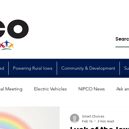
ed
Powering Rural Iowa
Community & Development
Su
al Meeting
Electric Vehicles
NIPCO News
Ask an
Power Generation
Power Transmission
storm restorat
Smart Choices
Feb 16
2 min read