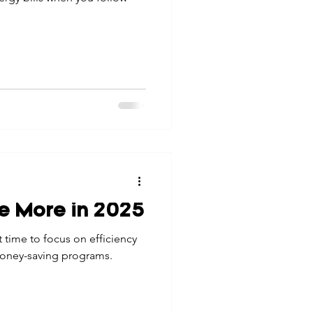
ve More in 2025
ct time to focus on efficiency
money-saving programs.