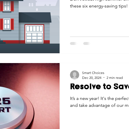
these six energy-saving tips!
Smart Choices
Dec 20, 2024
2 min read
Resolve to Sa
It’s a new year! It's the perfe
and take advantage of our 