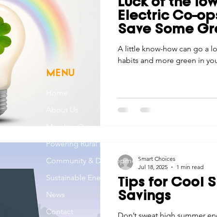
Luck of the Io
Economic Development
Strategic Planning
Gradua
Electric Co-o
Save Some Gr
ouchstone Energy Co-ops of Iowa
A little know-how can go a 
Education
Employe
habits and more green in you
MENU
gy Saving
Winter
Safety
Utility Scams
Holid
Home
About Us
Member Owned
Powering Rural Iowa
Smart Choices
Community & Development
Jul 18, 2025
1 min read
Sustainable Energy
Tips for Cool
News
Savings
Contact
Don’t sweat high summer ene