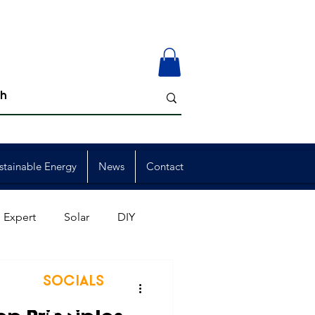
stainable Energy
News
Contact
 Expert
Solar
DIY
ion
Member Events
SOCIALS