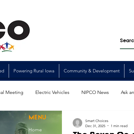
ed
Powering Rural Iowa
Community & Development
Su
al Meeting
Electric Vehicles
NIPCO News
Ask an
Power Generation
Power Transmission
storm restorat
MENU
Smart Choices
Dec 31, 2025
1 min read
Home