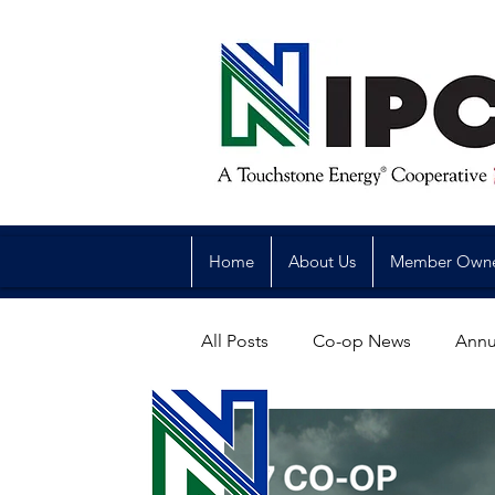
Home
About Us
Member Own
All Posts
Co-op News
Annu
Reliability
Legislative