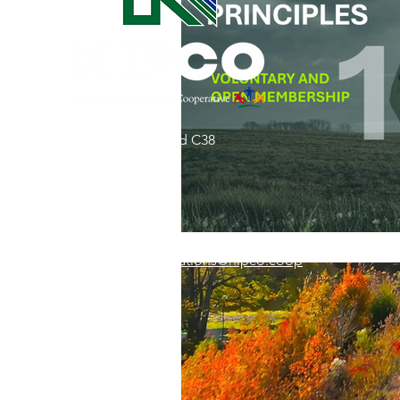
Commitment to Community
Retirements
Charity
T
31002 County Road C38
Service Anniversaries
Ener
P. O. Box 240
Le Mars, IA 51031
7:00 am - 4:00 pm
Email:
memberrelations@nipco.coop
Tel:
712-546-4141