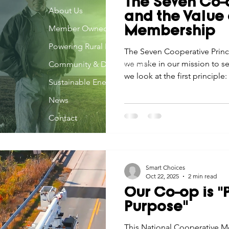
The Seven Co-o
Economic Development
About Us
Strategic Planning
Gradua
and the Value 
Member Owned
Membership
Powering Rural Iowa
ouchstone Energy Co-ops of Iowa
The Seven Cooperative Princ
Education
Employe
we make in our mission to se
Community & Development
we look at the first principl
Sustainable Energy
Membership.
gy Saving
Winter
Safety
Utility Scams
Holid
News
Contact
Smart Choices
Oct 22, 2025
2 min read
Our Co-op is 
Purpose"
This National Cooperative M