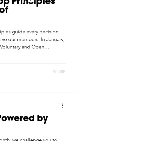
p Principles
tes
Scholarships
of
© 2026 Northwest Iowa Power Cooperative
Non-Discrimination Statement
|
Privacy Policy
iples guide every decision
e Promotions
rve our members. In January,
e: Voluntary and Open
ays
Smart Choices
"Powered by
onth, we challenge you to