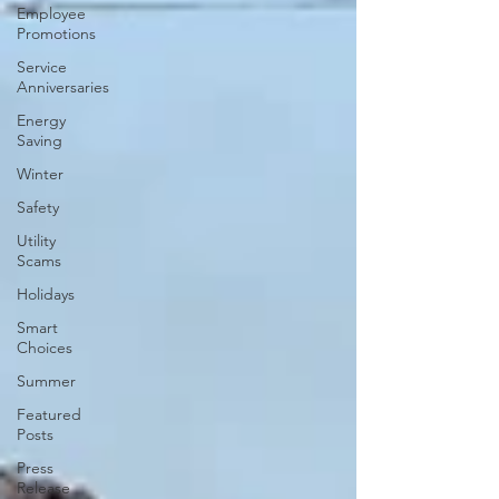
Employee
Promotions
Service
Anniversaries
Energy
Saving
Winter
Safety
Utility
Scams
Holidays
Smart
Choices
Summer
Featured
Posts
Press
Release