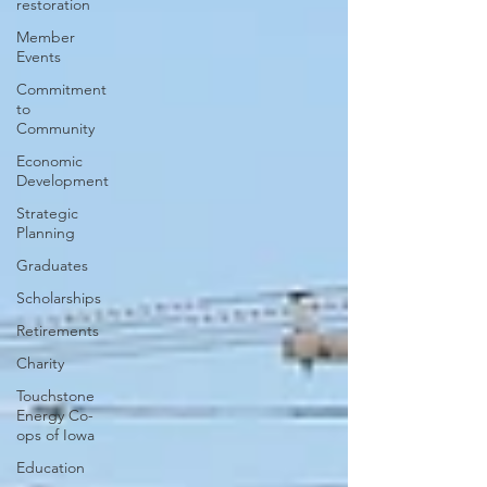
restoration
Member
Events
Commitment
to
Community
Economic
Development
Strategic
Planning
Graduates
Scholarships
Retirements
Charity
Touchstone
Energy Co-
ops of Iowa
Education