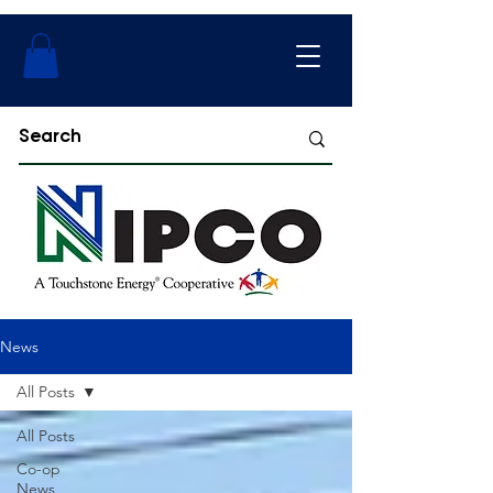
News
All Posts
All Posts
Co-op
News