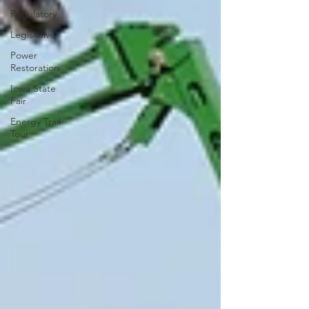
Regulatory
Legislative
Power
Restoration
Iowa State
Fair
Energy Trail
Tour