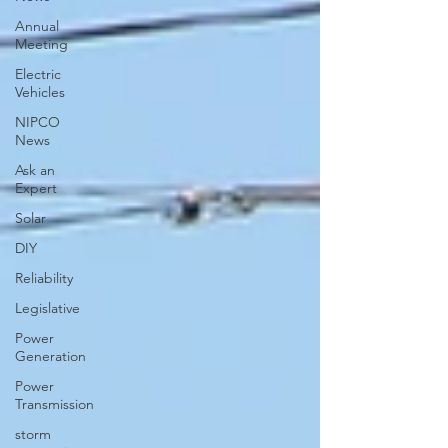
Annual
Meeting
Electric
Vehicles
NIPCO
News
Ask an
Expert
Solar
DIY
Reliability
Legislative
Power
Generation
Power
Transmission
storm