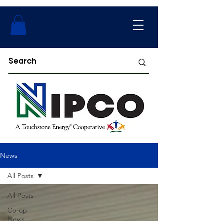
News
All Posts
All Posts
Co-op
News