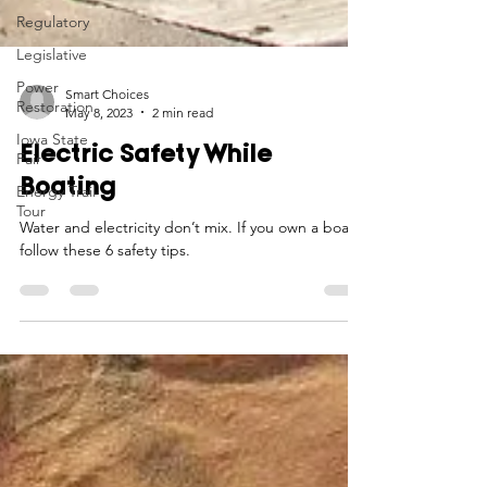
Regulatory
Legislative
Power
Restoration
Iowa State
Smart Choices
Fair
May 8, 2023
2 min read
Energy Trail
Electric Safety While
Tour
Boating
Water and electricity don’t mix. If you own a boat,
follow these 6 safety tips.