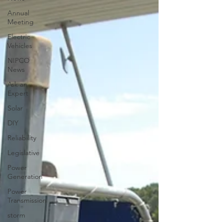
Annual
Meeting
Electric
Vehicles
NIPCO
News
Ask an
Expert
Solar
DIY
Reliability
Legislative
Power
Generation
Power
Transmission
storm