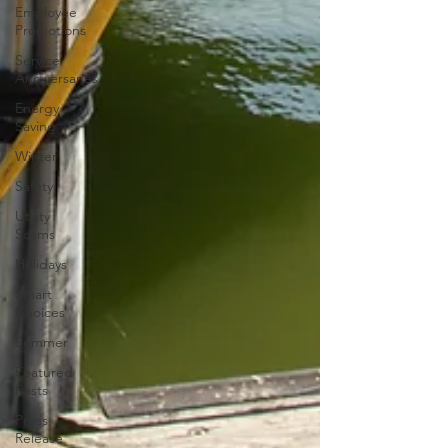
Employee
Promotions
Service
Anniversaries
Energy
Saving
Winter
Safety
Utility
Scams
Holidays
Smart
Choices
Summer
Featured
Posts
Press
Release