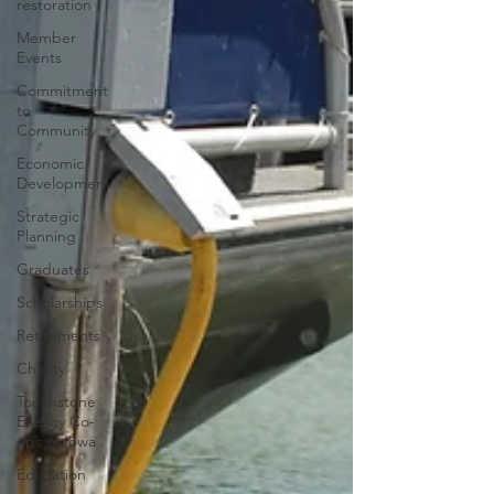
restoration
Member
Events
Commitment
to
Community
Economic
Development
Strategic
Planning
Graduates
Scholarships
Retirements
Charity
Touchstone
Energy Co-
ops of Iowa
Education