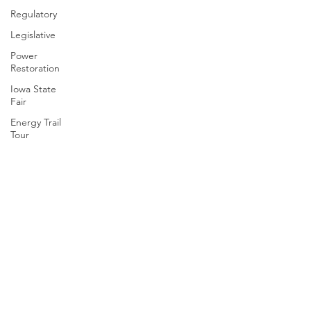
Regulatory
Legislative
Power
Restoration
Iowa State
Fair
Energy Trail
Tour