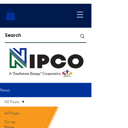
News
All Posts
All Posts
Co-op
News