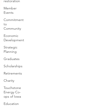
restoration
Member
Events
Commitment
to
Community
Economic
Development
Strategic
Planning
Graduates
Scholarships
Retirements
Charity
Touchstone
Energy Co-
ops of Iowa
Education