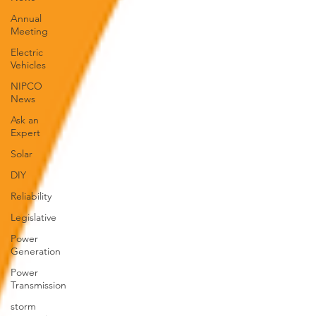
Annual
Meeting
Electric
Vehicles
NIPCO
News
Ask an
Expert
Solar
DIY
Reliability
Legislative
Power
Generation
Power
Transmission
storm