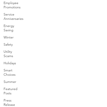
Employee
Promotions
Service
Anniversaries
Energy
Saving
Winter
Safety
Utility
Scams
Holidays
Smart
Choices
Summer
Featured
Posts
Press
Release