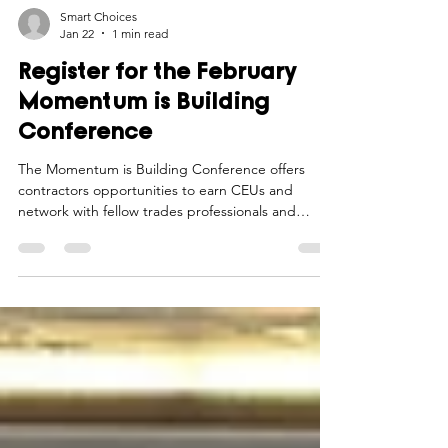
Smart Choices
Jan 22
1 min read
Register for the February
Momentum is Building
Conference
The Momentum is Building Conference offers
contractors opportunities to earn CEUs and
network with fellow trades professionals and
industry experts.