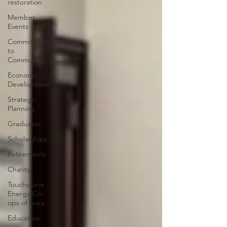
restoration
Member
Events
Commitment
to
Community
Economic
Development
Strategic
Planning
Graduates
Scholarships
Retirements
Charity
Touchstone
Energy Co-
ops of Iowa
Education