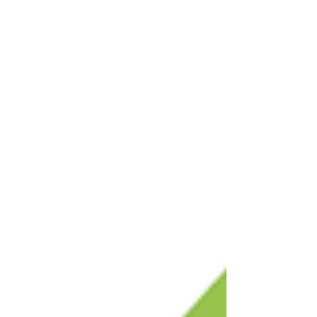
contractors to earn CEUS and to network with
fellow trades pros and industry experts.