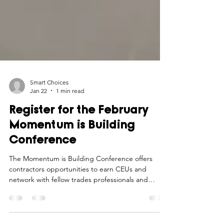
Smart Choices
Jan 22
1 min read
Register for the February
Momentum is Building
Conference
The Momentum is Building Conference offers
contractors opportunities to earn CEUs and
network with fellow trades professionals and
industry experts.