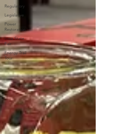
Regulatory
Legislative
Power
Restoration
Iowa State
Fair
Energy Trail
Tour