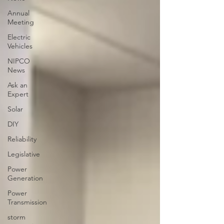
Annual
Meeting
Electric
Vehicles
NIPCO
News
Ask an
Expert
Solar
DIY
Reliability
Legislative
Power
Generation
Power
Transmission
storm