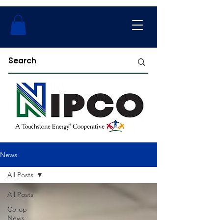
News
All Posts
All Posts
Co-op
News