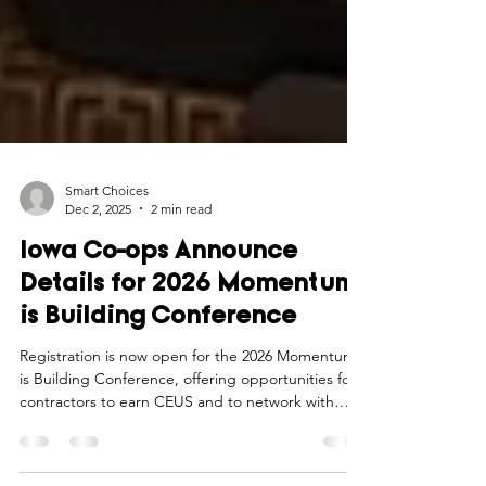
Smart Choices
Dec 2, 2025
2 min read
Iowa Co-ops Announce
Details for 2026 Momentum
is Building Conference
Registration is now open for the 2026 Momentum
is Building Conference, offering opportunities for