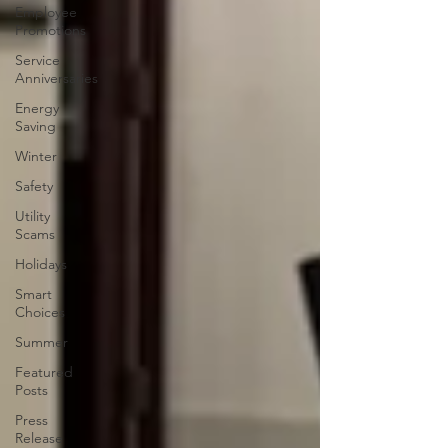
Employee
Promotions
Service
Anniversaries
Energy
Saving
Winter
Safety
Utility
Scams
Holidays
Smart
Choices
Summer
Featured
Posts
Press
Release