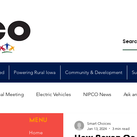
ed
Powering Rural Iowa
Community & Development
Su
al Meeting
Electric Vehicles
NIPCO News
Ask an
Power Generation
Power Transmission
storm restorat
MENU
Smart Choices
Jan 13, 2024
3 min read
Home