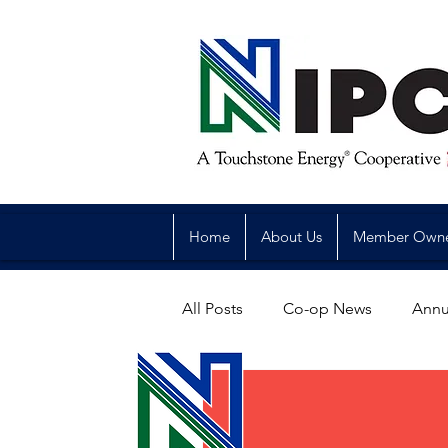
Home
About Us
Member Own
All Posts
Co-op News
Annu
Reliability
Legislative