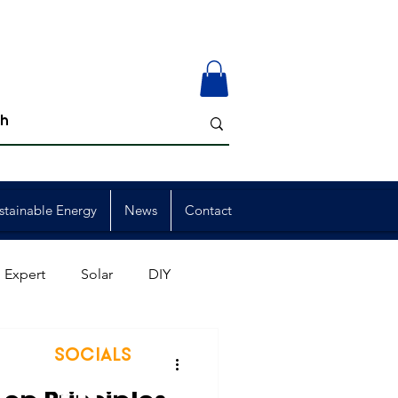
stainable Energy
News
Contact
 Expert
Solar
DIY
ion
Member Events
SOCIALS