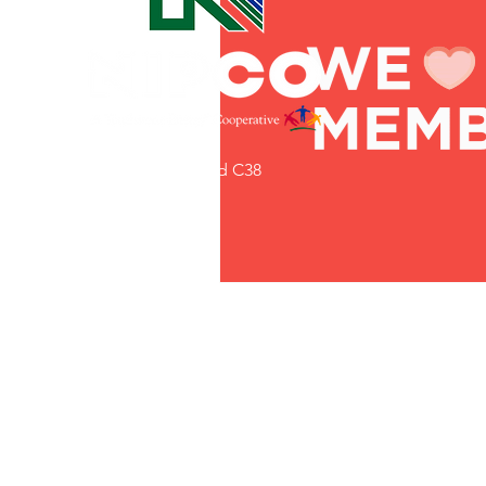
Commitment to Community
Retirements
Charity
T
31002 County Road C38
Service Anniversaries
Ener
P. O. Box 240
Le Mars, IA 51031
7:00 am - 4:00 pm
Email:
memberrelations@nipco.coop
Tel:
712-546-4141