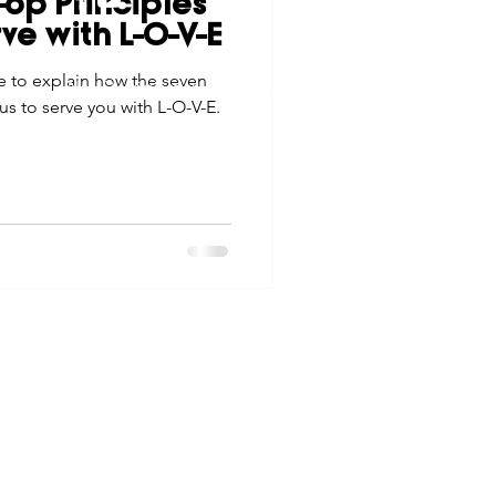
op Principles
tes
Scholarships
ve with L-O-V-E
© 2026 Northwest Iowa Power Cooperative
me to explain how the seven
Non-Discrimination Statement
|
Privacy Policy
us to serve you with L-O-V-E.
e Promotions
ays
Smart Choices