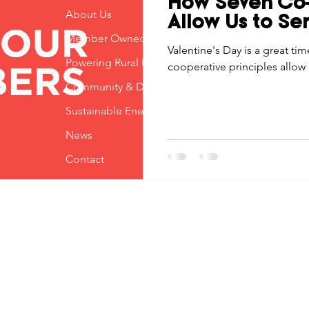
How Seven Co-
Economic Development
About Us
Strategic Planning
Gradua
Allow Us to Ser
Member Owned
Valentine's Day is a great ti
Powering Rural Iowa
cooperative principles allow 
ouchstone Energy Co-ops of Iowa
Education
Employe
Community & Development
Sustainable Energy
gy Saving
Winter
Safety
Utility Scams
Holid
News
Contact