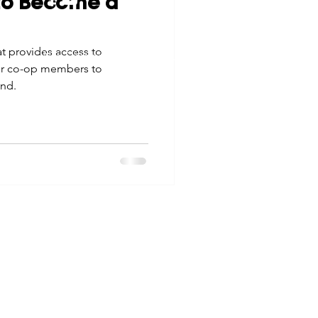
to Become a
tes
Scholarships
© 2026 Northwest Iowa Power Cooperative
t provides access to
Non-Discrimination Statement
|
Privacy Policy
or co-op members to
e Promotions
ind.
ays
Smart Choices