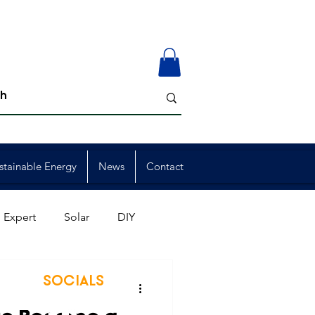
stainable Energy
News
Contact
 Expert
Solar
DIY
ion
Member Events
SOCIALS