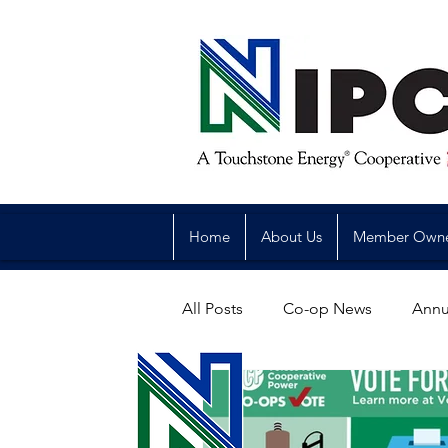
Home
About Us
Member Own
All Posts
Co-op News
Annu
Reliability
Legislative