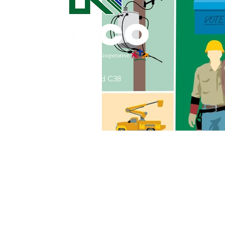
Commitment to Community
Retirements
Charity
T
31002 County Road C38
Service Anniversaries
Ener
P. O. Box 240
Le Mars, IA 51031
7:00 am - 4:00 pm
Email:
memberrelations@nipco.coop
Tel:
712-546-4141