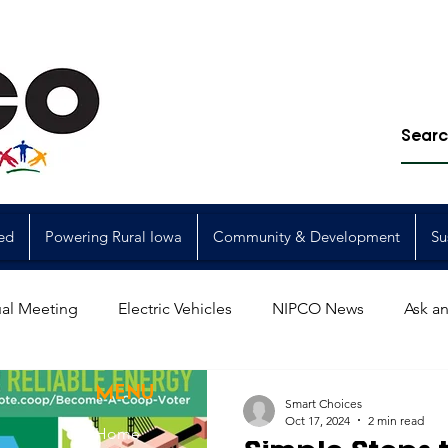
ed
Powering Rural Iowa
Community & Development
Su
al Meeting
Electric Vehicles
NIPCO News
Ask an
Power Generation
Power Transmission
storm restorat
MENU
Smart Choices
Oct 17, 2024
2 min read
Home