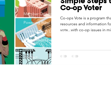
Simple Steps 
Economic Development
About Us
Strategic Planning
Gradua
Co-op Voter
Member Owned
Co-ops Vote is a program tha
Powering Rural Iowa
resources and information f
ouchstone Energy Co-ops of Iowa
Education
Employe
vote...with co-op issues in m
Community & Development
Sustainable Energy
gy Saving
Winter
Safety
Utility Scams
Holid
News
Contact