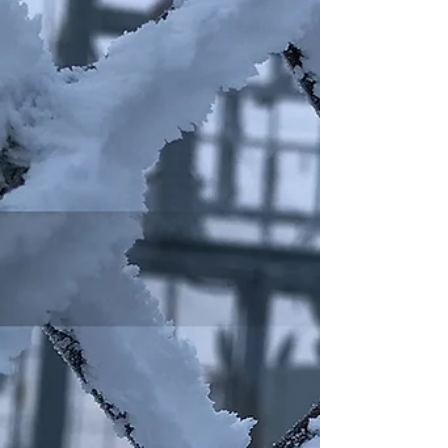
contractors opportunities to earn CEUs and
network with fellow trades professionals and
industry experts.