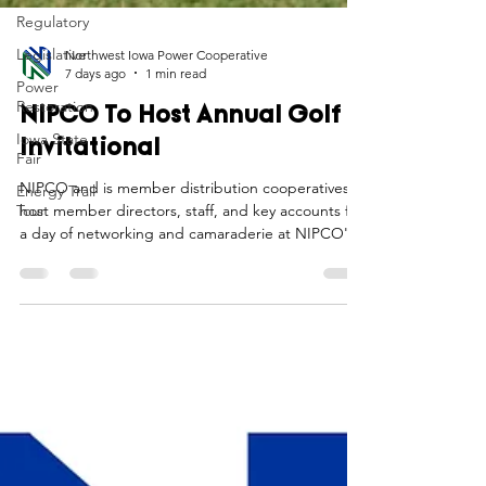
Regulatory
Legislative
Power
Northwest Iowa Power Cooperative
Restoration
7 days ago
1 min read
Iowa State
Fair
NIPCO To Host Annual Golf
Energy Trail
Invitational
Tour
NIPCO and is member distribution cooperatives
host member directors, staff, and key accounts for
a day of networking and camaraderie at NIPCO's
annual golf invitational.