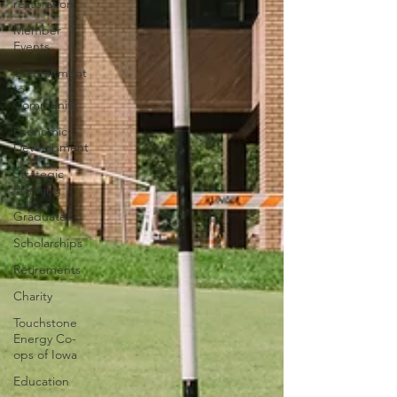
restoration
Member
Events
Commitment
to
Community
Economic
Development
Strategic
Planning
Graduates
Scholarships
Retirements
Charity
Touchstone
Energy Co-
ops of Iowa
Education