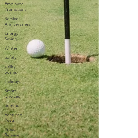
Employee
Promotions
Service
Anniversaries
Energy
Saving
Winter
Safety
Utility
Scams
Holidays
Smart
Choices
Summer
Featured
Posts
Press
Release