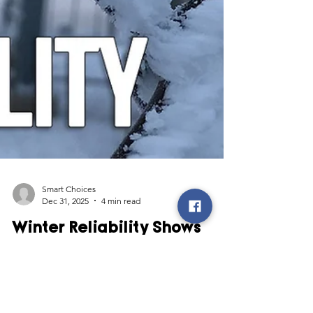
Smart Choices