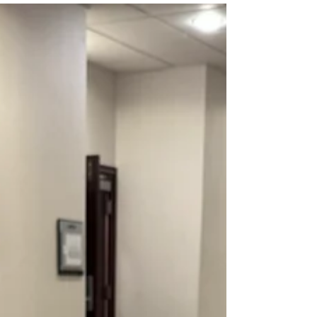
future of energy in rural Iowa. Download logos and
brand guidelines.