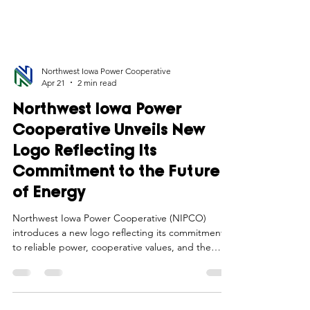
Northwest Iowa Power Cooperative
Apr 21
2 min read
Northwest Iowa Power
Cooperative Unveils New
Logo Reflecting Its
Commitment to the Future
of Energy
Northwest Iowa Power Cooperative (NIPCO)
introduces a new logo reflecting its commitment
to reliable power, cooperative values, and the