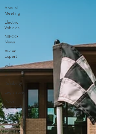
Annual
Meeting
Electric
Vehicles
NIPCO
News
Ask an
Expert
Solar
DIY
Reliability
Legislative
Power
Generation
Power
Transmission
storm