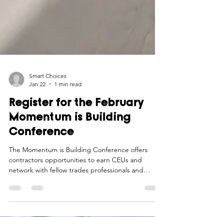
Smart Choices
Jan 22
1 min read
Register for the February
Momentum is Building
Conference
The Momentum is Building Conference offers