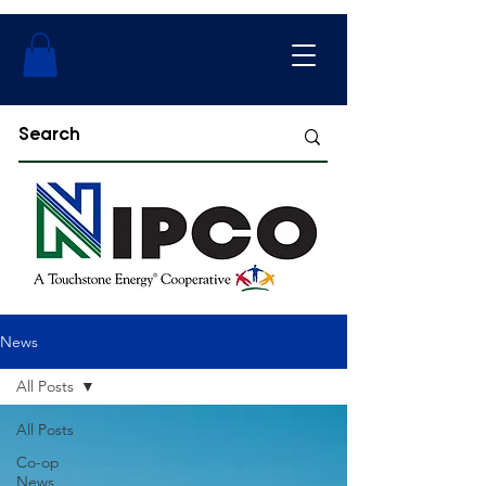
News
All Posts
All Posts
Co-op
News