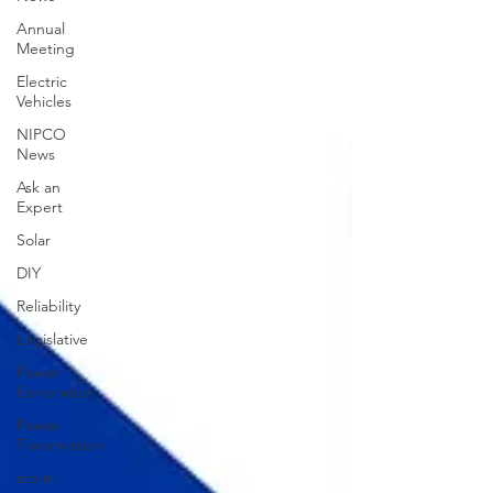
Annual
Meeting
Electric
Vehicles
NIPCO
News
Ask an
Expert
Solar
DIY
Reliability
Legislative
Power
Generation
Power
Transmission
storm