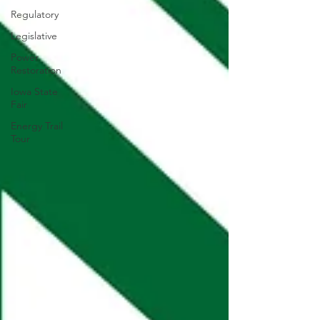
Regulatory
Legislative
Power
Restoration
Iowa State
Fair
Energy Trail
Tour