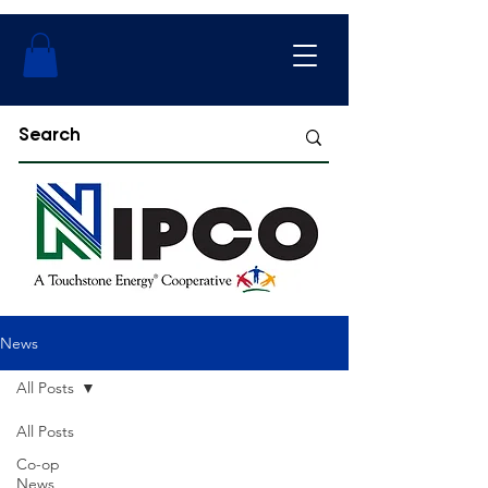
News
All Posts
All Posts
Co-op
News