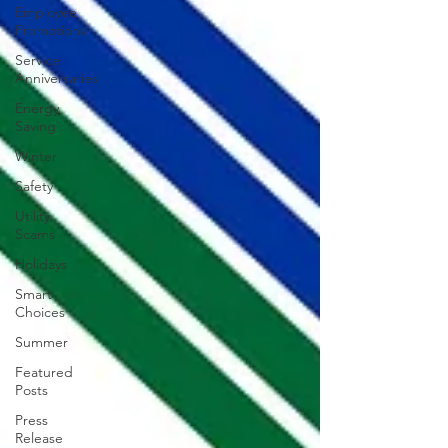
Employee
Promotions
Service
Anniversaries
Energy
Saving
Winter
Safety
Utility
Scams
Holidays
Smart
Choices
Summer
Featured
Posts
Press
Release