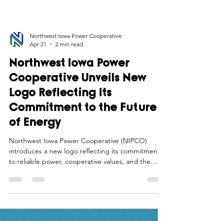
Northwest Iowa Power Cooperative
Apr 21
2 min read
Northwest Iowa Power
Cooperative Unveils New
Logo Reflecting Its
Commitment to the Future
of Energy
Northwest Iowa Power Cooperative (NIPCO)
introduces a new logo reflecting its commitment
to reliable power, cooperative values, and the
future of energy in rural Iowa. Download logos and
brand guidelines.