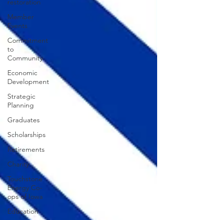
restoration
Member
Events
Commitment
to
Community
Economic
Development
Strategic
Planning
Graduates
Scholarships
Retirements
Charity
Touchstone
Energy Co-
ops of Iowa
Education