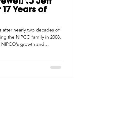
ewell to Jeff
tes
Scholarships
 17 Years of
© 2026 Northwest Iowa Power Cooperative
Non-Discrimination Statement
|
Privacy Policy
s after nearly two decades of
e Promotions
ing the NIPCO family in 2008,
in NIPCO's growth and
ays
Smart Choices