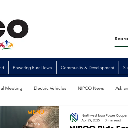
ed
Powering Rural Iowa
Community & Development
Su
al Meeting
Electric Vehicles
NIPCO News
Ask an
Power Generation
Power Transmission
storm restorat
MENU
Northwest Iowa Power Cooper
Apr 29, 2025
3 min read
Home