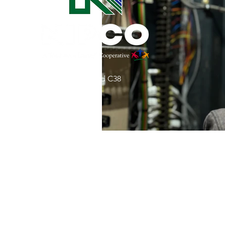
Commitment to Community
Retirements
Charity
T
31002 County Road C38
Service Anniversaries
Ener
P. O. Box 240
Le Mars, IA 51031
7:00 am - 4:00 pm
Email:
memberrelations@nipco.coop
Tel:
712-546-4141