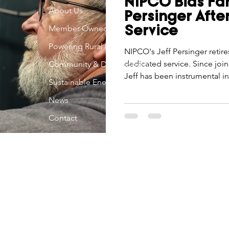
NIPCO Bids Far
Economic Development
About Us
Strategic Planning
Gradua
Persinger After
Member Owned
Service
Powering Rural Iowa
ouchstone Energy Co-ops of Iowa
NIPCO's Jeff Persinger retire
Education
Employe
dedicated service. Since join
Community & Development
Jeff has been instrumental 
Sustainable Energy
technological advancement.
gy Saving
Winter
Safety
Utility Scams
Holid
News
Contact