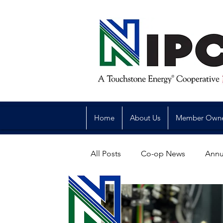
Home
About Us
Member Own
All Posts
Co-op News
Annu
Reliability
Legislative