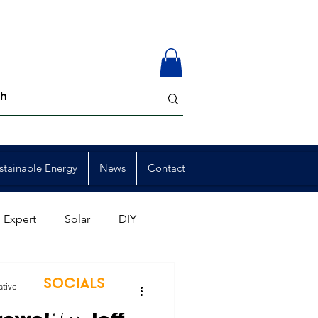
stainable Energy
News
Contact
 Expert
Solar
DIY
ion
Member Events
SOCIALS
ative