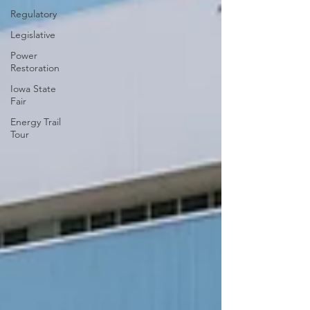
Regulatory
Legislative
Power
Restoration
Iowa State
Fair
Energy Trail
Tour