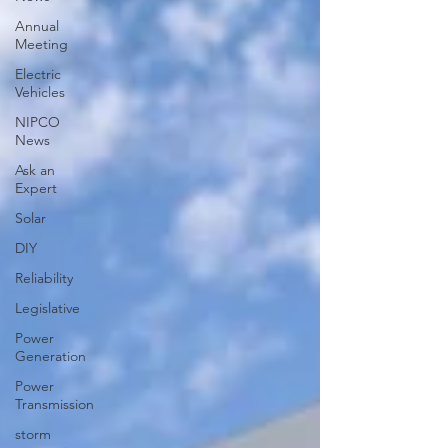
Annual
Meeting
Electric
Vehicles
NIPCO
News
Ask an
Expert
Solar
DIY
Reliability
Legislative
Power
Generation
Power
Transmission
storm