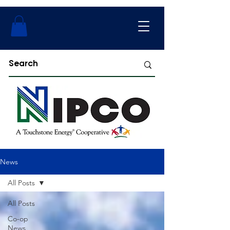
News
All Posts
All Posts
Co-op
News