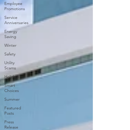
Employee
Promotions
Service
Anniversaries
Energy
Saving
Winter
Safety
Utility
Scams
Holidays
Smart
Choices
Summer
Featured
Posts
Press
Release