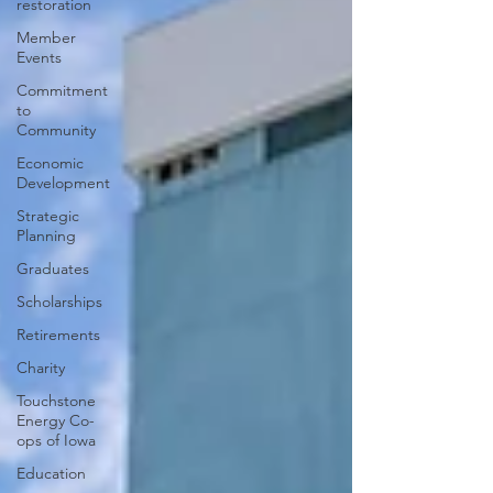
restoration
Member
Events
Commitment
to
Community
Economic
Development
Strategic
Planning
Graduates
Scholarships
Retirements
Charity
Touchstone
Energy Co-
ops of Iowa
Education