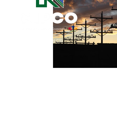
Commitment to Community
Retirements
Charity
T
31002 County Road C38
Service Anniversaries
Ener
P. O. Box 240
Le Mars, IA 51031
7:00 am - 4:00 pm
Email:
memberrelations@nipco.coop
Tel:
712-546-4141