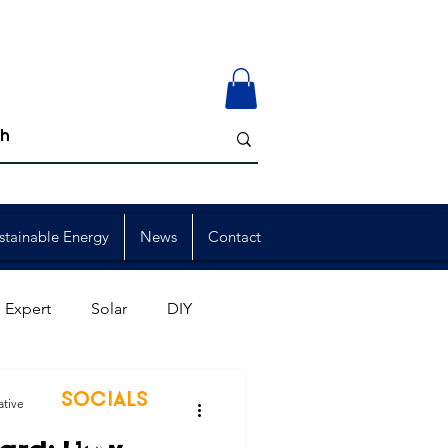
stainable Energy
News
Contact
 Expert
Solar
DIY
ion
Member Events
SOCIALS
ative