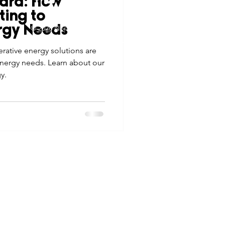
ard: How
tes
Scholarships
ting to
© 2026 Northwest Iowa Power Cooperative
rgy Needs
Non-Discrimination Statement
|
Privacy Policy
ative energy solutions are
e Promotions
nergy needs. Learn about our
y.
ays
Smart Choices