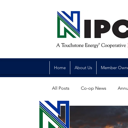
Home
About Us
Member Own
All Posts
Co-op News
Annu
Reliability
Legislative