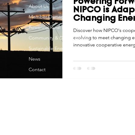
Powering Forw
Economic Development
About Us
Strategic Planning
Gradua
NIPCO is Adap
Member Owned
Changing Ene
Powering Rural Iowa
ouchstone Energy Co-ops of Iowa
Discover how NIPCO's cooper
Education
Employe
evolving to meet changing e
Community & Development
innovative cooperative energ
Sustainable Energy
gy Saving
Winter
Safety
Utility Scams
Holid
News
Contact