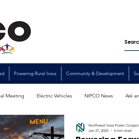
ed
Powering Rural Iowa
Community & Development
Su
al Meeting
Electric Vehicles
NIPCO News
Ask an
Power Generation
Power Transmission
storm restorat
MENU
Northwest Iowa Power Cooper
Jan 27, 2025
4 min read
Home