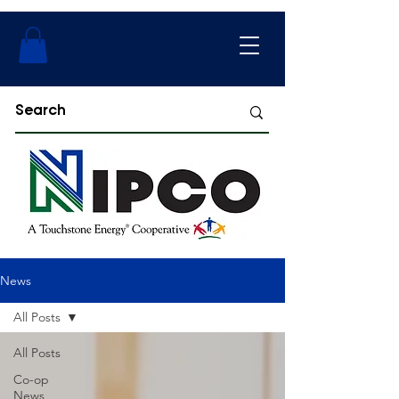
News
All Posts
All Posts
Co-op
News